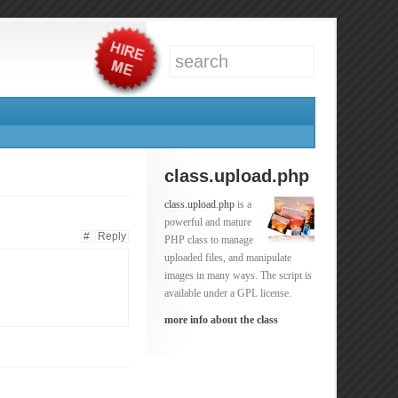
class.upload.php
class.upload.php
is a
powerful and mature
#
Reply
PHP class to manage
uploaded files, and manipulate
images in many ways. The script is
available under a GPL license.
more info about the class