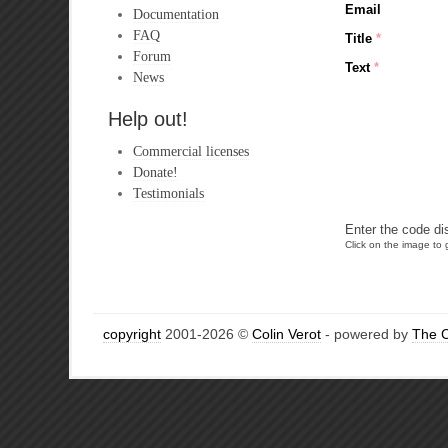
Email
Documentation
FAQ
Title
*
Forum
Text
*
News
Help out!
Commercial licenses
Donate!
Testimonials
Enter the code di
Click on the image to g
copyright
2001-2026 ©
Colin Verot
- powered by
The 