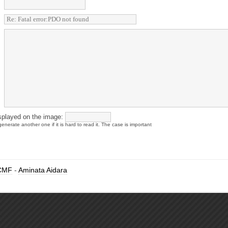
splayed on the image:
enerate another one if it is hard to read it. The case is important
CMF
-
Aminata Aidara