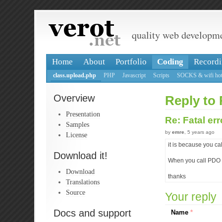
quality web developm
Home
About
Portfolio
Coding
Recordi
class.upload.php
PHP
Javascript
Scripts
SOCKS & wifi hot
Overview
Reply to 
Presentation
Re: Fatal er
Samples
by
emre
, 5 years ago
License
it is because you 
Download it!
When you call PDO s
Download
thanks
Translations
Source
Your reply
Docs and support
Name
*