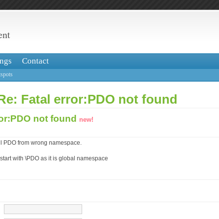
ent
ngs
Contact
spots
Re: Fatal error:PDO not found
ror:PDO not found
new!
call PDO from wrong namespace.
tart with \PDO as it is global namespace