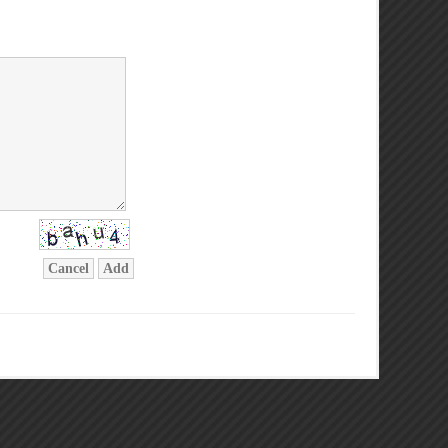
Cancel
Add