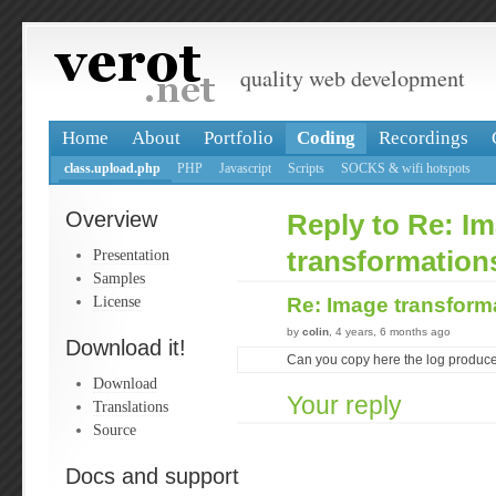
quality web development
Home
About
Portfolio
Coding
Recordings
class.upload.php
PHP
Javascript
Scripts
SOCKS & wifi hotspots
Overview
Reply to Re: I
Presentation
transformations
Samples
License
Re: Image transform
by
colin
, 4 years, 6 months ago
Download it!
Can you copy here the log produce
Download
Your reply
Translations
Source
Docs and support