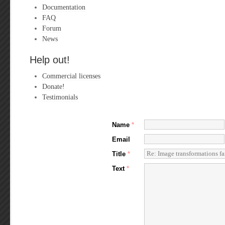
Documentation
FAQ
Forum
News
Help out!
Commercial licenses
Donate!
Testimonials
Name
*
Email
Title
*
Text
*