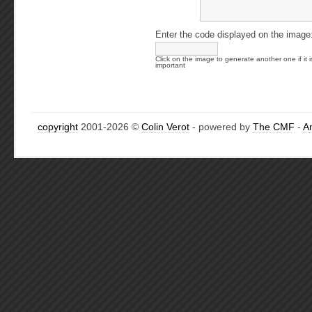
Enter the code displayed on the image
Click on the image to generate another one if it i
important
copyright
2001-2026 ©
Colin Verot
- powered by
The CMF
-
A