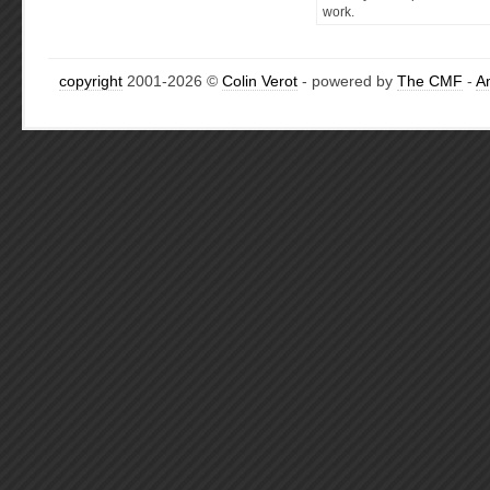
work.
copyright
2001-2026 ©
Colin Verot
- powered by
The CMF
-
A