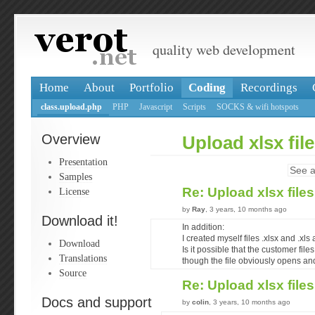
quality web development
Home
About
Portfolio
Coding
Recordings
class.upload.php
PHP
Javascript
Scripts
SOCKS & wifi hotspots
Overview
Upload xlsx fil
Presentation
See a
Samples
Re: Upload xlsx file
License
by
Ray
, 3 years, 10 months ago
Download it!
In addition:
I created myself files .xlsx and .xl
Download
Is it possible that the customer fil
Translations
though the file obviously opens an
Source
Re: Upload xlsx file
Docs and support
by
colin
, 3 years, 10 months ago