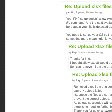
Re: Upload xlsx file
by
colin
, 3 years, 10 months ago
Your PHP setup doesn't allow
exe
file
command. And the next availa
here again your file is detected a
You need to set up your OS so tha
something more meaningful for you
Re: Upload xlsx fi
by
Ray
, 3 years, 9 months ago
Thanks for info.
I thought allow exec() would be
So I can remove it from the arra
Re: Upload xlsx f
by
Ray
, 3 years, 9 months ago
Removed exec from php config
same-> upload failed.
I suppose the files are corru
prevent the correct upload, m
As upload succeeded with xl
there is no need for further i
Thank you for quick answeri