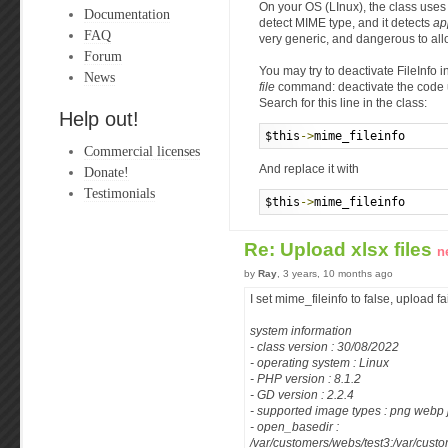
On your OS (LInux), the class uses
Documentation
detect MIME type, and it detects
ap
FAQ
very generic, and dangerous to all
Forum
You may try to deactivate FileInfo i
News
file
command: deactivate the code
Search for this line in the class:
Help out!
$this
->
mime_fileinfo      
Commercial licenses
And replace it with
Donate!
Testimonials
$this
->
mime_fileinfo      
Re: Upload xlsx files
n
by
Ray
, 3 years, 10 months ago
I set mime_fileinfo to false, upload fa
system information
- class version : 30/08/2022
- operating system : Linux
- PHP version : 8.1.2
- GD version : 2.2.4
- supported image types : png webp 
- open_basedir :
/var/customers/webs/test3:/var/custo