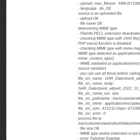
- upload_max_filesize : 64M (67108
- language : de_DE
source is an uploaded file
- upload OK
- file name OK
determining MIME type
- Fileinfo PECL extension deactivat
- checking MIME type with UNIX fil
PHP exec() function is disabled
- checking MIME type with mime.magi
MIME type detected as application/e
mime_content_type()
- MIME validated as application/enc
source variables
- you can use all these before callin
file_src_name : GAR_Datenbank_a
file_src_name_body :
GAR_Datenbank_aktuell_2022_1
file_src_name_ext : xlsx
file_src_pathname : /var/customers
file_src_mime : application/encrypte
file_src_size : 415232 (max= 67108
file_src_error : 0
process file to
/var/customers/webs/test3/dskom/m
- file size OK
- MIME type and/or extension is not 
- error: Falscher Dateityp.