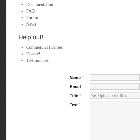
Documentation
FAQ
Forum
News
Help out!
Commercial licenses
Donate!
Testimonials
Name
*
Email
Title
*
Text
*