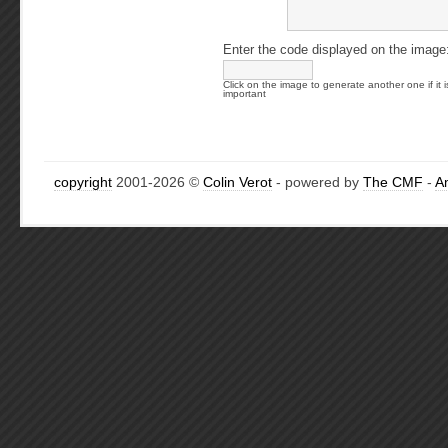
Enter the code displayed on the image
Click on the image to generate another one if it i
important
copyright
2001-2026 ©
Colin Verot
- powered by
The CMF
-
A