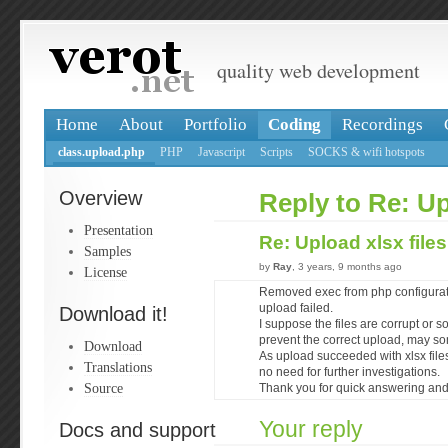
quality web development
Home
About
Portfolio
Coding
Recordings
class.upload.php
PHP
Javascript
Scripts
SOCKS & wifi hotspots
Overview
Reply to Re: Up
Presentation
Re: Upload xlsx file
Samples
by
Ray
, 3 years, 9 months ago
License
Removed exec from php configuratio
upload failed.
Download it!
I suppose the files are corrupt or s
prevent the correct upload, may some
Download
As upload succeeded with xlsx file
Translations
no need for further investigations.
Source
Thank you for quick answering and 
Your reply
Docs and support