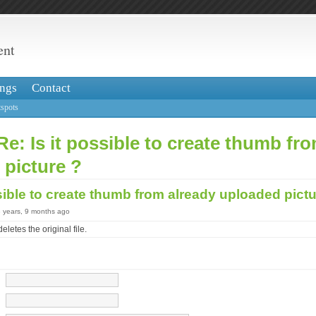
ent
ngs
Contact
spots
Re: Is it possible to create thumb fr
 picture ?
ssible to create thumb from already uploaded pict
3 years, 9 months ago
eletes the original file.