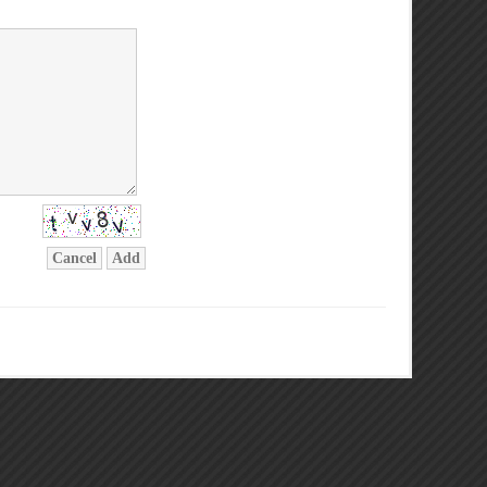
Cancel
Add