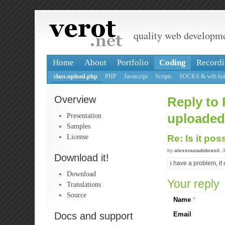
quality web developm
Home
About
Portfolio
Coding
Recordi
class.upload.php
PHP
Javascript
Scripts
SOCKS & wifi hot
Overview
Reply to 
Presentation
uploaded
Samples
License
Re: Is it po
by
alexsouzadobrasil
, 
Download it!
i have a problem, it d
Download
Your reply
Translations
Source
Name
*
Docs and support
Email