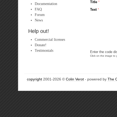
Title
*
Documentation
FAQ
Text
*
Forum
News
Help out!
Commercial licenses
Donate!
Testimonials
Enter the code di
Click on the image to g
copyright
2001-2026 ©
Colin Verot
- powered by
The 