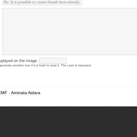
splayed on the image:
enerate another one if it is hard to read it. The case is important
CMF
-
Aminata Aidara