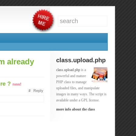
class.upload.php
om already
class.upload.php
is a
powerful and mature
PHP class to manage
ure ?
new!
uploaded files, and manipulate
#
Reply
images in many ways. The script is
available under a GPL license.
more info about the class