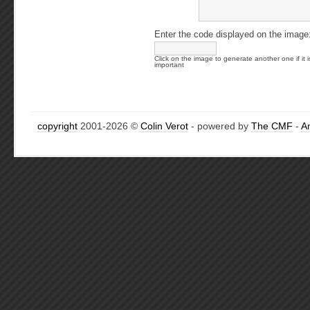
Enter the code displayed on the image
Click on the image to generate another one if it i
important
copyright
2001-2026 ©
Colin Verot
- powered by
The CMF
-
A