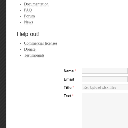
Documentation
FAQ
Forum
News
Help out!
Commercial licenses
Donate!
Testimonials
Name
*
Email
Title
*
Text
*