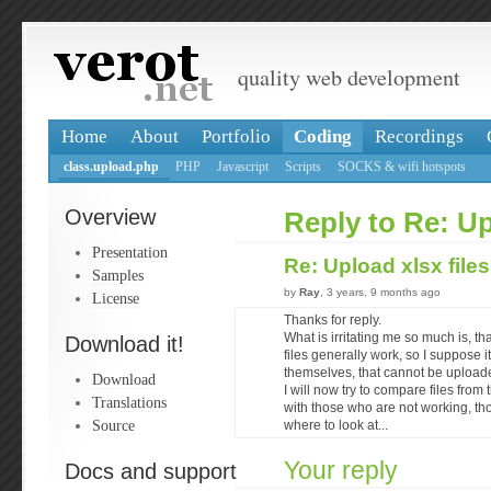
quality web development
Home
About
Portfolio
Coding
Recordings
class.upload.php
PHP
Javascript
Scripts
SOCKS & wifi hotspots
Overview
Reply to Re: Up
Presentation
Re: Upload xlsx file
Samples
by
Ray
, 3 years, 9 months ago
License
Thanks for reply.
What is irritating me so much is, tha
Download it!
files generally work, so I suppose i
themselves, that cannot be upload
Download
I will now try to compare files fro
Translations
with those who are not working, th
Source
where to look at...
Your reply
Docs and support