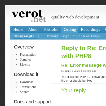
quality web development
Home
About
Portfolio
Coding
Recordings
class.upload.php
PHP
Javascript
Scripts
SOCKS & wifi hotspots
Overview
Reply to Re: E
Presentation
with PHP8
Samples
License
Re: Error message 
by
colin
, 3 years, 8 months ago
Download it!
Yes, it is since PHP 8.2. I have up
the error should be fixed.
Download
Translations
Your reply
Source
Docs and support