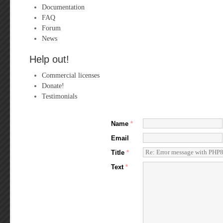
Documentation
FAQ
Forum
News
Help out!
Commercial licenses
Donate!
Testimonials
Name
*
Email
Title
*
Text
*