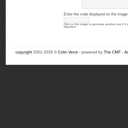
Enter the code displayed on the image
Click on the image to generate another one if it i
important
copyright
2001-2026 ©
Colin Verot
- powered by
The CMF
-
A