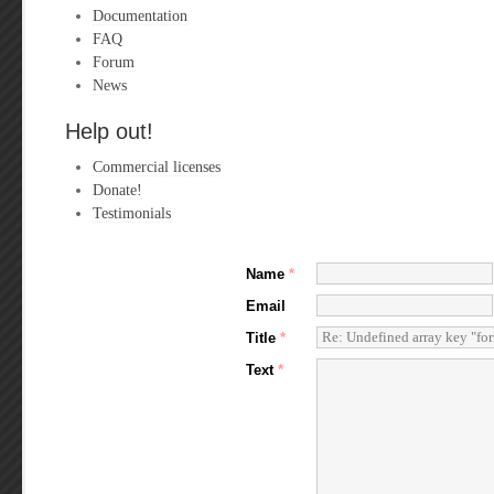
Documentation
FAQ
Forum
News
Help out!
Commercial licenses
Donate!
Testimonials
Name
*
Email
Title
*
Text
*