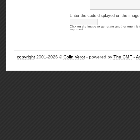
Enter the code displayed on the image
Click on the image to generate another one if it i
important
copyright
2001-2026 ©
Colin Verot
- powered by
The CMF
-
A