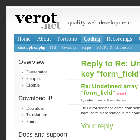
quality web development
Home
About
Portfolio
Coding
Recordings
class.upload.php
PHP
Javascript
Scripts
SOCKS & wifi hotspots
Overview
Reply to Re: U
Presentation
key "form_field
Samples
License
Re: Undefined array
"form_field"
new!
Download it!
by
colin
, 3 years, 6 months ago
Download
This error seems to come from som
form_field
is not related to the cod
Translations
Source
Your reply
Docs and support