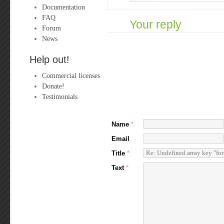
Documentation
FAQ
Your reply
Forum
News
Help out!
Commercial licenses
Donate!
Testimonials
Name
*
Email
Title
*
Text
*