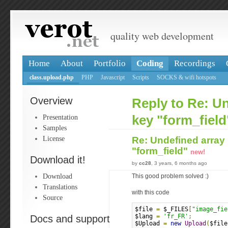
quality web development
Home
About
Portfolio
Coding
Recordings
class.upload.php
PHP
Javascript
Scripts
SOCKS & wifi hotspots
Overview
Reply to Re: U
Presentation
key "form_field
Samples
License
Re: Undefined array
"form_field"
new!
Download it!
by
cc28
, 3 years, 6 months ago
Download
This good problem solved :)
Translations
with this code
Source
$file 
=
 $_FILES
[
"image_fie
$lang 
=
'fr_FR'
;
Docs and support
$Upload 
=
new
Upload
(
$file