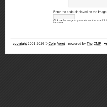
Enter the code displayed on the image
Click on the image to generate another one if it i
important
copyright
2001-2026 ©
Colin Verot
- powered by
The CMF
-
A