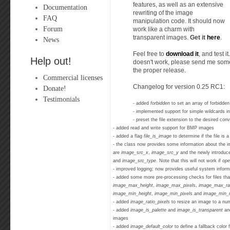
features, as well as an extensive
Documentation
rewriting of the image
FAQ
manipulation code. It should now
Forum
work like a charm with
transparent images.
Get it
here
.
News
Feel free to
download it
, and test i
Help out!
doesn't work, please send me some f
the proper release.
Commercial licenses
Changelog for version 0.25 RC1:
Donate!
Testimonials
- added
forbidden
to set an array of forbidd
- implemented support for simple wildcards i
- preset the file extension to the desired co
- added read and write support for BMP images
- added a flag
file_is_image
to determine if the file is
- the class now provides some information about the i
are
image_src_x
,
image_src_y
and the newly introdu
and
image_src_type
. Note that this will not work if
ope
- improved logging; now provides useful system inform
- added some more pre-processing checks for files th
image_max_height
,
image_max_pixels
,
image_max_ra
image_min_height
,
image_min_pixels
and
image_min_r
- added
image_ratio_pixels
to resize an image to a num
- added
image_is_palette
and
image_is_transparent
an
images
- added
image_default_color
to define a fallback color 