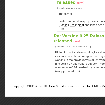
released
new!
by
colin
, 19 years ago
Thank you :)
I submitted -and keep updated- the s
Classes
,
Freshmeat
and it has been 
sites.
Re: Version 0.25 Releas
released
new!
by
Dever
, 18 years, 12 months ago
Hi thank you for releasing this, I was 
monitor cause I couldn't figure out wh
working in the previous version (they b
I'll give it a try and send feedback if nec
Also version 0.24 crashed my apache wh
(xampp + windows).
copyright
2001-2026 ©
Colin Verot
- powered by
The CMF
-
A