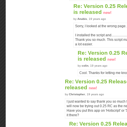
Re: Version 0.25 Re
is released
new!
by
Anubis
, 19 years ago
Sorry, I looked at the wrong page.
I installed the script and...............
Thank you so much. This script 
a lot easier.
Re: Version 0.25 R
is released
new!
by
colin
, 19 years ago
Cool. Thanks for letting me kn
Re: Version 0.25 Releas
released
new!
by
Christopher
, 19 years ago
I just wanted to say thank you so much for
will now be trying out 0.25 RC as the n
Have you put this app on 'Hotscript' or '
it there?
Re: Version 0.25 Rele