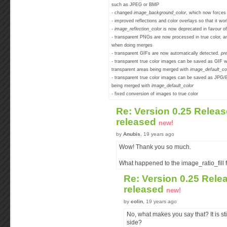
such as JPEG or BMP
- changed
image_background_color
, which now forces 
- improved reflections and color overlays so that it w
-
image_reflection_color
is now deprecated in favour o
- transparent PNGs are now processed in true color, an
when doing merges
- transparent GIFs are now automatically detected.
pr
- transparent true color images can be saved as GIF wh
transparent areas being merged with
image_default_co
- transparent true color images can be saved as JPG/
being merged with
image_default_color
- fixed conversion of images to true color
Re: Version 0.25 Releas
released
new!
by
Anubis
, 19 years ago
Wow! Thank you so much.
What happened to the image_ratio_fill f
Re: Version 0.25 Rele
released
new!
by
colin
, 19 years ago
No, what makes you say that? It is sti
side?