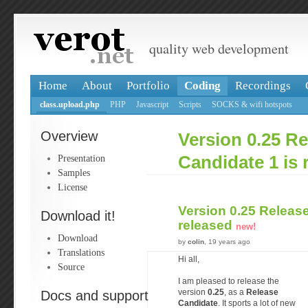
quality web development
Home
About
Portfolio
Coding
Recordings
class.upload.php
PHP
Javascript
Scripts
SOCKS & wifi hotspots
Overview
Version 0.25 Re
Presentation
Candidate 1 is 
Samples
License
Version 0.25 Release
Download it!
released
new!
Download
by
colin
, 19 years ago
Translations
Hi all,
Source
I am pleased to release the
Docs and support
version
0.25
, as a
Release
Candidate
. It sports a lot of new