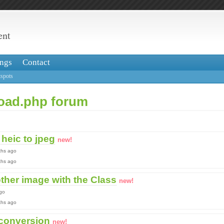
ent
ngs
Contact
spots
load.php forum
heic to jpeg
new!
ths ago
nths ago
ther image with the Class
new!
go
nths ago
 conversion
new!