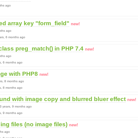
nths ago
ed array key "form_field"
new!
nths ago
ears, 6 months ago
class preg_match() in PHP 7.4
new!
nths ago
rs, 6 months ago
age with PHP8
new!
ars, 8 months ago
rs, 8 months ago
und with image copy and blurred bluer effect
new!
 3 years, 9 months ago
rs, 9 months ago
ing files (no image files)
new!
ths ago