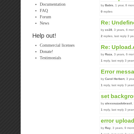
Documentation
by
Babis
, 1 year, 8 mo
FAQ
0
replies
Forum
Re: Undefin
News
by
cc28
, 3 years, 6 mo
Help out!
2
replies, last reply 3 y
Commercial licenses
Re: Upload.
Donate!
by
Raza
, 3 years, 6 mo
Testimonials
1
reply, last reply 3 yea
Error mess
by
Carol Herbert
, 3 ye
1
reply, last reply 3 yea
set backgro
by
alexsouzadobrasil
,
1
reply, last reply 3 yea
error upload
by
Ray
, 3 years, 9 mon