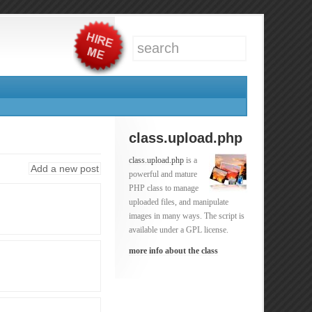
class.upload.php
class.upload.php
is a
Add a new post
powerful and mature
PHP class to manage
uploaded files, and manipulate
images in many ways. The script is
available under a GPL license.
more info about the class