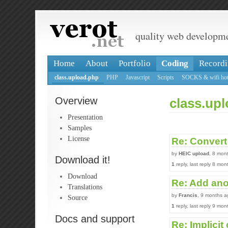
quality web developm
Home
About
Portfolio
Coding
Recordi
class.upload.php
PHP
Javascript
Scripts
SOCKS & wifi hot
Overview
class.up
Presentation
Samples
License
Re: Convert 
by
HEIC upload
, 8 mon
Download it!
1
reply, last reply 8 mo
Download
Re: Add ano
Translations
by
Francis
, 9 months a
Source
1
reply, last reply 9 mo
Docs and support
Re: Implicit