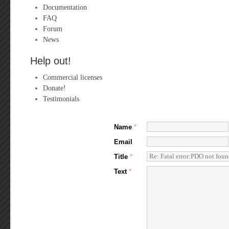
Documentation
FAQ
Forum
News
Help out!
Commercial licenses
Donate!
Testimonials
Name
*
Email
Title
*
Text
*