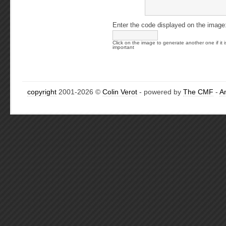
Enter the code displayed on the image
Click on the image to generate another one if it i
important
copyright
2001-2026 ©
Colin Verot
- powered by
The CMF
-
A