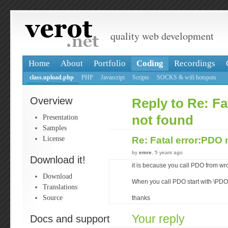
quality web development
Home
About
Portfolio
Coding
Recordings
class.upload.php
PHP
Javascript
Scripts
SOCKS & wifi hotspots
Overview
Reply to Re: Fa
Presentation
not found
Samples
License
Re: Fatal error:PDO
by
emre
, 5 years ago
Download it!
it is because you call PDO from 
Download
When you call PDO start with \PDO
Translations
Source
thanks
Your reply
Docs and support