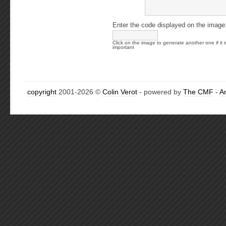
Enter the code displayed on the image
Click on the image to generate another one if it i
important
copyright
2001-2026 ©
Colin Verot
- powered by
The CMF
-
A