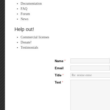
Documentation
FAQ
Forum
News
Help out!
Commercial licenses
Donate!
Testimonials
Name
*
Email
Title
*
Text
*