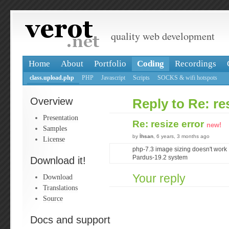
quality web development
Home
About
Portfolio
Coding
Recordings
class.upload.php
PHP
Javascript
Scripts
SOCKS & wifi hotspots
Overview
Reply to Re: re
Presentation
Re: resize error
new!
Samples
by
İhsan
, 6 years, 3 months ago
License
php-7.3 image sizing doesn't work
Pardus-19.2 system
Download it!
Your reply
Download
Translations
Source
Docs and support