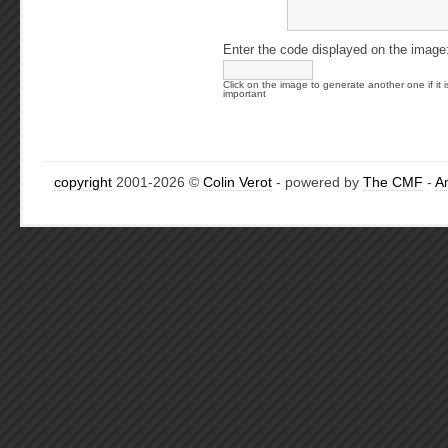
Enter the code displayed on the image
Click on the image to generate another one if it i
important
copyright
2001-2026 ©
Colin Verot
- powered by
The CMF
-
A