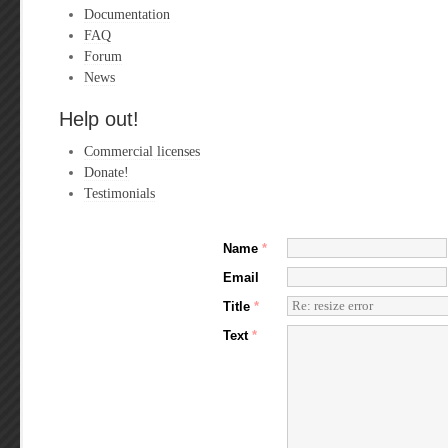
Documentation
FAQ
Forum
News
Help out!
Commercial licenses
Donate!
Testimonials
Name
*
Email
Title
*
Text
*