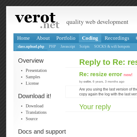
quality web development
Home
About
Portfolio
Coding
Recordings
class.upload.php
PHP
Javascript
Scripts
SOCKS & wifi hotspots
Overview
Reply to Re: re
Presentation
Re: resize error
new!
Samples
by
colin
, 6 years, 3 months ago
License
Are you using the last version of th
copy again the log with the last ve
Download it!
Your reply
Download
Translations
Source
Docs and support