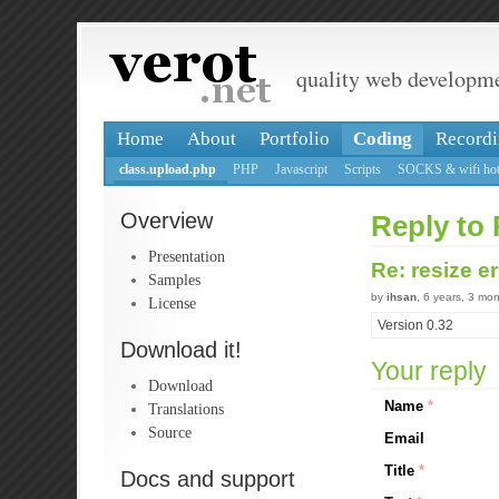
quality web developm
Home
About
Portfolio
Coding
Recordi
class.upload.php
PHP
Javascript
Scripts
SOCKS & wifi hot
Overview
Reply to 
Presentation
Re: resize e
Samples
by
ihsan
, 6 years, 3 mo
License
Version 0.32
Download it!
Your reply
Download
Name
*
Translations
Source
Email
Title
*
Docs and support