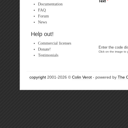
Text
*
Documentation
FAQ
Forum
News
Help out!
Commercial licenses
Enter the code di
Donate!
Click on the image to g
Testimonials
copyright
2001-2026 ©
Colin Verot
- powered by
The 