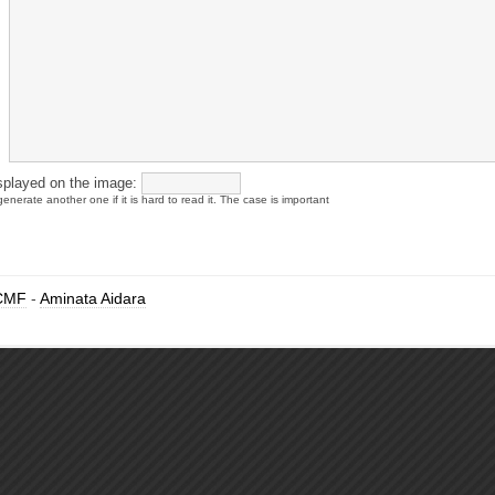
splayed on the image:
enerate another one if it is hard to read it. The case is important
CMF
-
Aminata Aidara