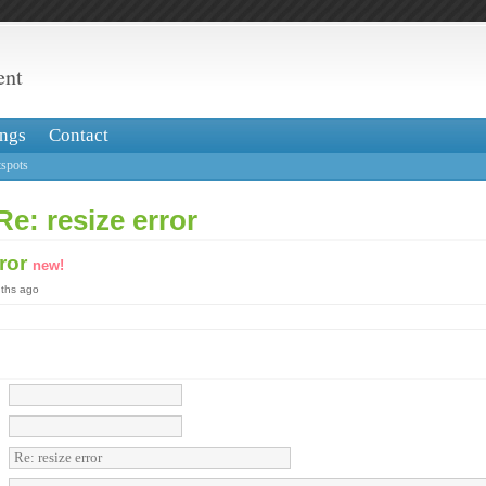
ent
ngs
Contact
spots
Re: resize error
rror
new!
nths ago