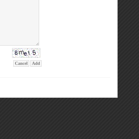
Cancel
Add