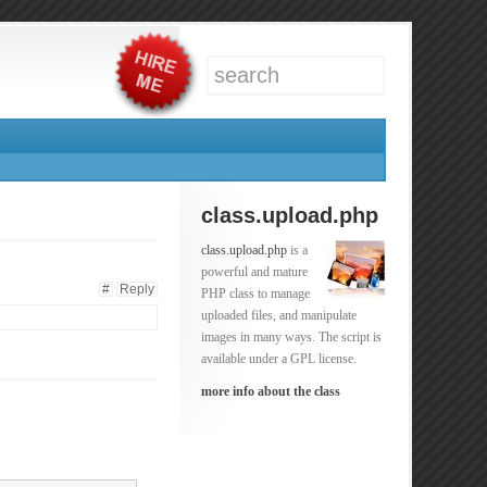
class.upload.php
class.upload.php
is a
powerful and mature
#
Reply
PHP class to manage
uploaded files, and manipulate
images in many ways. The script is
available under a GPL license.
more info about the class