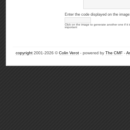
Enter the code displayed on the image
Click on the image to generate another one if it i
important
copyright
2001-2026 ©
Colin Verot
- powered by
The CMF
-
A