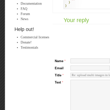
}
Documentation
}
FAQ
Forum
News
Your reply
Help out!
Commercial licenses
Donate!
Testimonials
Name
*
Email
Title
*
Text
*