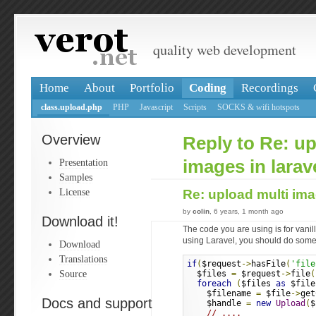
quality web development
Home
About
Portfolio
Coding
Recordings
class.upload.php
PHP
Javascript
Scripts
SOCKS & wifi hotspots
Overview
Reply to Re: up
Presentation
images in larav
Samples
License
Re: upload multi ima
by
colin
, 6 years, 1 month ago
Download it!
The code you are using is for vanil
using Laravel, you should do somet
Download
Translations
if
(
$request
->
hasFile
(
'file
Source
  $files 
=
 $request
->
file
(
foreach
(
$files 
as
 $file
    $filename 
=
 $file
->
get
Docs and support
    $handle 
=
new
Upload
(
$
// ....