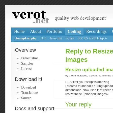
quality web development
Home
About
Portfolio
Coding
Recordings
class.upload.php
PHP
Javascript
Scripts
SOCKS & wifi hotspots
Overview
Reply to Resiz
Presentation
images
Samples
License
Resize uploaded im
by
Cavid Muradov
, 5 years, 11 months 
Download it!
Hi, At first, your script is amazing.
I created thumbnails during uploa
Download
dimensions. Now I see that I need
Translations
resize these uploaded images?
Source
Your reply
Docs and support