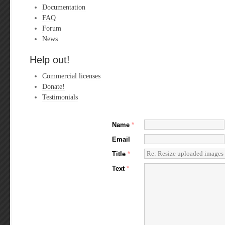
Documentation
FAQ
Forum
News
Help out!
Commercial licenses
Donate!
Testimonials
Name
*
Email
Title
*
Text
*