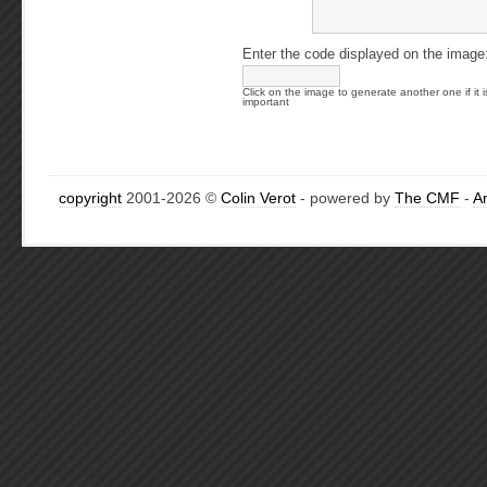
Enter the code displayed on the image
Click on the image to generate another one if it i
important
copyright
2001-2026 ©
Colin Verot
- powered by
The CMF
-
A