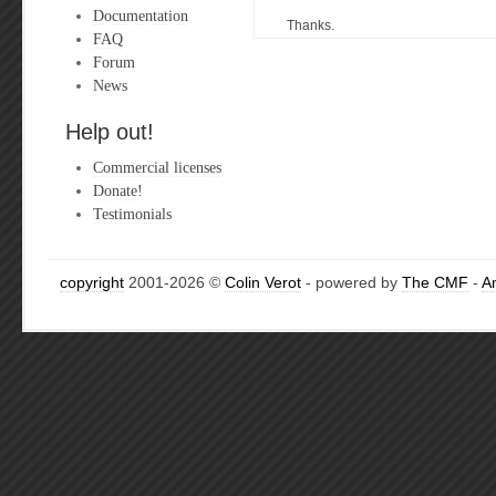
Documentation
Thanks.
FAQ
Forum
News
Help out!
Commercial licenses
Donate!
Testimonials
copyright
2001-2026 ©
Colin Verot
- powered by
The CMF
-
A