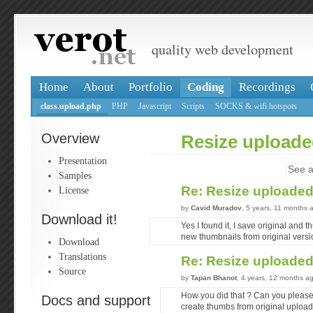
quality web development
Home
About
Portfolio
Coding
Recordings
class.upload.php
PHP
Javascript
Scripts
SOCKS & wifi hotspots
Overview
Resize upload
Presentation
See a
Samples
Re: Resize uploade
License
by
Cavid Muradov
, 5 years, 11 months 
Download it!
Yes I found it, I save original and t
new thumbnails from original versi
Download
Translations
Re: Resize uploade
Source
by
Tapan Bhanot
, 4 years, 12 months a
How you did that ? Can you please 
Docs and support
create thumbs from original uploade