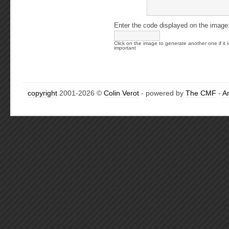
Enter the code displayed on the image
Click on the image to generate another one if it i
important
copyright
2001-2026 ©
Colin Verot
- powered by
The CMF
-
A