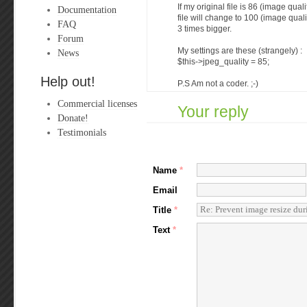
If my original file is 86 (image qua
Documentation
file will change to 100 (image quali
FAQ
3 times bigger.
Forum
My settings are these (strangely) :
News
$this->jpeg_quality = 85;
Help out!
P.S Am not a coder. ;-)
Commercial licenses
Your reply
Donate!
Testimonials
Name
*
Email
Title
*
Text
*