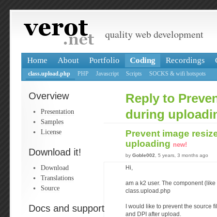
quality web development
Home
About
Portfolio
Coding
Recordings
class.upload.php
PHP
Javascript
Scripts
SOCKS & wifi hotspots
Overview
Reply to Preven
Presentation
during uploadi
Samples
License
Prevent image resiz
uploading
new!
Download it!
by
Goble002
, 5 years, 3 months ago
Download
Hi,
Translations
am a k2 user. The component (like
Source
class.upload.php
Docs and support
I would like to prevent the source 
and DPI after upload.