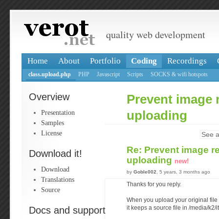
quality web development
Home
About
Portfolio
Coding
Recordings
class.upload.php
PHP
Javascript
Scripts
SOCKS & wifi hotspots
Overview
Prevent image 
Presentation
uploading
Samples
License
See a
Re: Prevent image r
Download it!
uploading
new!
Download
by
Goble002
, 5 years, 3 months ago
Translations
Thanks for you reply.
Source
When you upload your original file
Docs and support
it keeps a source file in /media/k2/