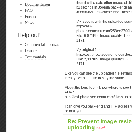
then it will create other image of di
Documentation
k2 settings in Joomla back-end) an
FAQ
/media/k2/items/cache >>> These 
Forum
My issue is with the uploaded source
News
http://test-
photo.securemu.com/258ee2700b
Help out!
File: 6,071Kb | Image quality: 100 
2171
Commercial licenses
My original file :
Donate!
http://test-photo.securemu.com/tes
Testimonials
File: 2,337Kb | Image quality: 86 | 
2171
Like you can see the uploaded file setti
Ideally I want the file to stay the same.
About the logs I don't know where to see th
PHP :
http://test-photo.securemu.com/class.uplo
I can give you back-end and FTP access to
or mail you.
Re: Prevent image resiz
uploading
new!