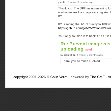
by
colin
, 5 years, 3 months ago
Thank you. The DPI has no meaning for 
is what makes the image very big. And I
K2.
K2 is setting the JPEG quality to 100 wh
https://github.com/getk2/k2/blob/82
Your only solution is to hack K2 as it i
Re: Prevent image res
uploading
new!
by
Goble002
, 5 years, 3 months ago
Thank you so much ! Solved !
copyright
2001-2026 ©
Colin Verot
- powered by
The CMF
-
A