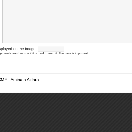
splayed on the image:
enerate another one if it is hard to read it. The case is important
CMF
-
Aminata Aidara