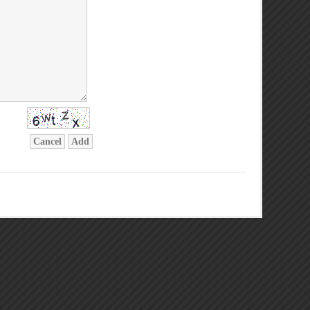
Cancel
Add