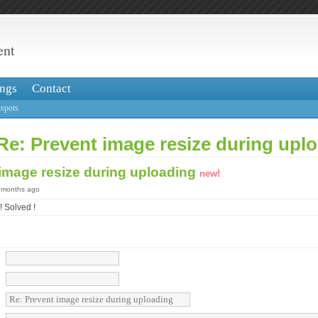
ent
ngs
Contact
spots
Re: Prevent image resize during upl
 image resize during uploading
new!
3 months ago
 Solved !