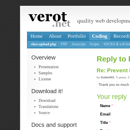
quality web developm
Home
About
Portfolio
Coding
Recordi
class.upload.php
PHP
Javascript
Scripts
SOCKS & wifi hot
Overview
Reply to 
Presentation
Re: Prevent
Samples
by
Goble002
, 5 years, 
License
Thank you so much !
Download it!
Your reply
Download
Name
*
Translations
Source
Email
Title
*
Docs and support