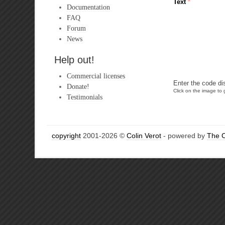
Text
*
Documentation
FAQ
Forum
News
Help out!
Commercial licenses
Enter the code di
Donate!
Click on the image to g
Testimonials
copyright
2001-2026 ©
Colin Verot
- powered by
The 