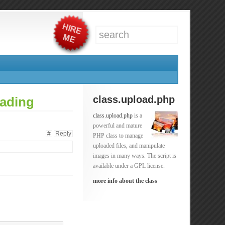
class.upload.php
oading
class.upload.php
is a
powerful and mature
#
Reply
PHP class to manage
uploaded files, and manipulate
images in many ways. The script is
available under a GPL license.
more info about the class