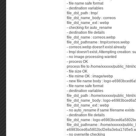
- file name safe format
- destination variables
file_dst_path : tmp/
file_dst_name_body : correos
file_dst_name_ext : webp
- checking for auto_rename
- destination file details
file_dst_name : correos.webp
file_dst_pathname : tmp/correos.webp
- correos.webp doesn't exist already
- tmp/ doesn't exist. Attempting creation: 
- no image processing wanted
- process OK
process file to /home/xxxxxx/public_html/x
- file size OK
- file mime OK : image/webp
- new file name body : logo-e6983bced
- file name safe format
- destination variables
file_dst_path : /home/xxxxxx/public_html/
file_dst_name_body : logo-e6983bced6
file_dst_name_ext : webp
- no auto_rename if same filename exists
- destination file details
file_dst_name : logo-e6983bced6a5802
file_dst_pathname : /home/xxxxxx/public_
e6983bced6a5802bcf2e8a3eba17d5e5.
- no overwrite checking