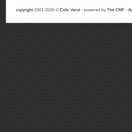
copyright
2001-2026 ©
Colin Verot
- powered by
The CMF
-
A