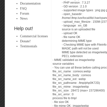
- PHP version : 7.3.27
Documentation
- GD version : 2.1.0
FAQ
- supported image types : png jpg 
Forum
- open_basedir :
News
/home/:/tmp:/usr/local/lib/:/var/cp
- upload_max_filesize : 150M (15
- language : en_GB
Help out!
source is an uploaded file
- upload OK
Commercial licenses
- file name OK
Donate!
determining MIME type
- Checking MIME type with Fileinf
Testimonials
MAGIC path will not be used
MIME type detected as image/webp;
PECL extension
- MIME validated as image/webp
source variables
- You can use all these before calling proc
file_src_name : correos.webp
file_src_name_body : correos
file_src_name_ext : webp
file_src_pathname : /tmp/php0K72Dj
file_src_mime : image/webp
file_src_size : 28472 (max= 157286400)
file_src_error : 0
process file to tmp/
- file size OK
- file mime OK : image/webp