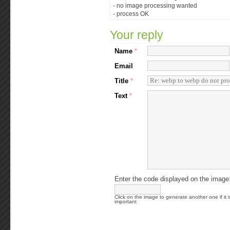
- no image processing wanted
- process OK
Your reply
Name
*
Email
Title
*
Text
*
Enter the code displayed on the image
Click on the image to generate another one if it i
important