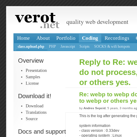
quality web development
Home
About
Portfolio
Coding
Recordings
class.upload.php
PHP
Javascript
Scripts
SOCKS & wifi hotspots
Overview
Reply to Re: w
Presentation
do not process
Samples
or others yes.
License
Re: webp to webp do
Download it!
to webp or others y
Download
by
Andres Sepcid
, 5 years, 3 months a
Translations
This is the log after generating the
Source
system information
Docs and support
- class version : 0.33dev
- operating system : Linux