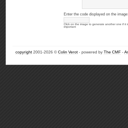
Enter the code displayed on the image
Click on the image to generate another one if it i
important
copyright
2001-2026 ©
Colin Verot
- powered by
The CMF
-
A