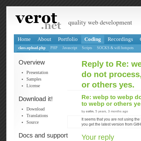
quality web development
Home
About
Portfolio
Coding
Recordings
class.upload.php
PHP
Javascript
Scripts
SOCKS & wifi hotspots
Overview
Reply to Re: w
Presentation
do not process
Samples
or others yes.
License
Re: webp to webp do
Download it!
to webp or others y
Download
by
colin
, 5 years, 3 months ago
Translations
It seems that you are not using the 
Source
you get the latest version from Git
Docs and support
Your reply