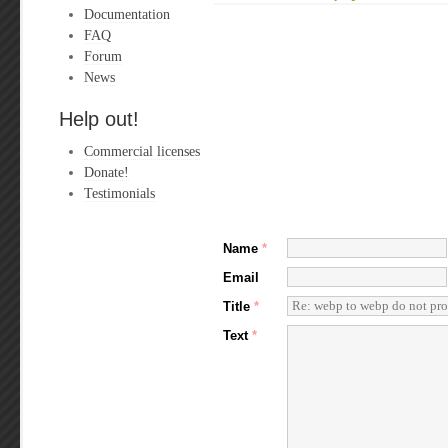
Documentation
FAQ
Forum
News
Help out!
Commercial licenses
Donate!
Testimonials
Name
*
Email
Title
*
Text
*