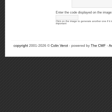
Enter the code displayed on the image
Click on the image to generate another one if it i
important
copyright
2001-2026 ©
Colin Verot
- powered by
The CMF
-
A