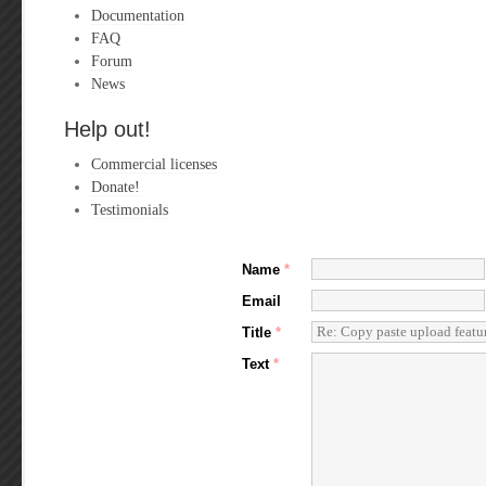
Documentation
FAQ
Forum
News
Help out!
Commercial licenses
Donate!
Testimonials
Name
*
Email
Title
*
Text
*