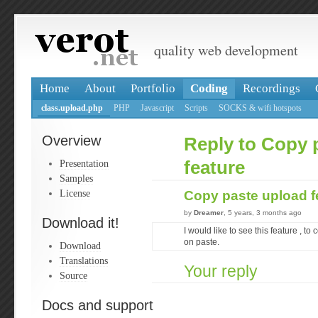
quality web development
Home
About
Portfolio
Coding
Recordings
class.upload.php
PHP
Javascript
Scripts
SOCKS & wifi hotspots
Overview
Reply to Copy 
Presentation
feature
Samples
License
Copy paste upload f
by
Dreamer
, 5 years, 3 months ago
Download it!
I would like to see this feature , 
on paste.
Download
Translations
Your reply
Source
Docs and support