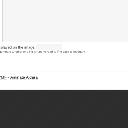
splayed on the image:
enerate another one if it is hard to read it. The case is important
CMF
-
Aminata Aidara