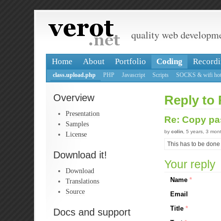
quality web developm
Home
About
Portfolio
Coding
Recordi
class.upload.php
PHP
Javascript
Scripts
SOCKS & wifi hot
Overview
Reply to 
Presentation
Re: Copy pa
Samples
by
colin
, 5 years, 3 mon
License
This has to be done 
Download it!
Your reply
Download
Name
*
Translations
Source
Email
Title
*
Docs and support