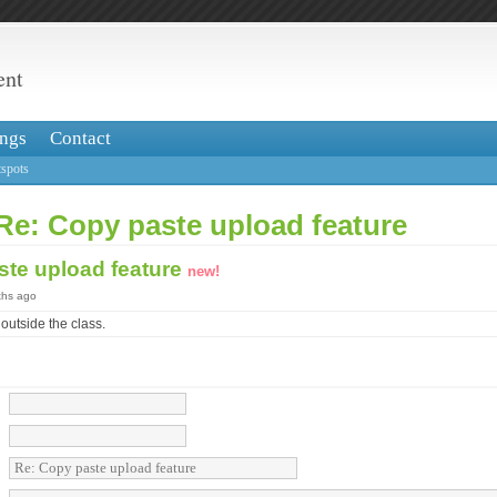
ent
ngs
Contact
spots
Re: Copy paste upload feature
ste upload feature
new!
ths ago
outside the class.