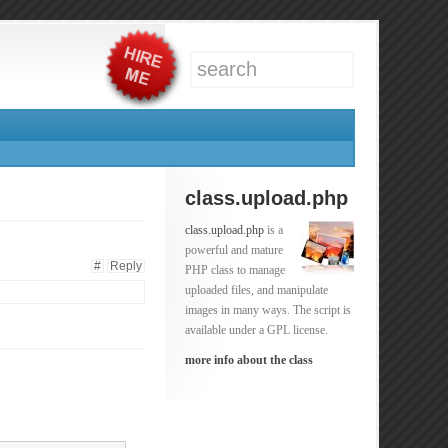
class.upload.php
class.upload.php
is a
powerful and mature
#
Reply
PHP class to manage
uploaded files, and manipulate
images in many ways. The script is
available under a GPL license.
more info about the class