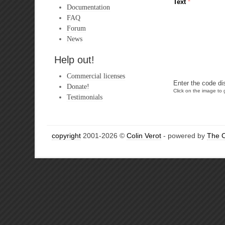
Text
*
Documentation
FAQ
Forum
News
Help out!
Commercial licenses
Enter the code di
Donate!
Click on the image to g
Testimonials
copyright
2001-2026 ©
Colin Verot
- powered by
The 