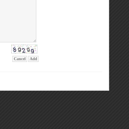
Cancel
Add