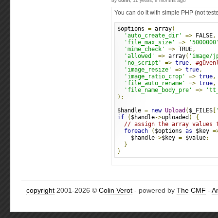
by
colin
, 11 years, 8 months ago
You can do it with simple PHP (not test
$options 
=
 array
(
'auto_create_dir'
=>
 FALSE
,
'file_max_size'
=>
'5000000
'mime_check'
=>
 TRUE
,
'allowed'
=>
 array
(
'image/j
'no_script'
=>
true
,
#güven
'image_resize'
=>
true
,
'image_ratio_crop'
=>
true
,
'file_auto_rename'
=>
true
,
'file_name_body_pre'
=>
'tt
);
$handle 
=
new
Upload
(
$_FILES
[
if
(
$handle
->
uploaded
)
{
// assign the array values 
foreach
(
$options 
as
 $key 
=
    $handle
->
$key 
=
 $value
;
}
}
copyright
2001-2026 ©
Colin Verot
- powered by
The CMF
-
A