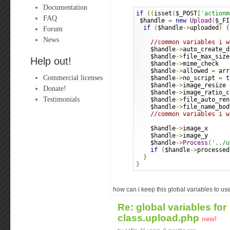
Documentation
if
((
isset
(
$_POST
[
'actionm
FAQ
 $handle 
=
new
Upload
(
$_FI
if
(
$handle
->
uploaded
)
{
Forum
News
//common variables i w
    $handle
->
auto_create_d
    $handle
->
file_max_size
Help out!
    $handle
->
mime_check   
    $handle
->
allowed 
=
 arr
Commercial licenses
    $handle
->
no_script 
=
t
    $handle
->
image_resize 
Donate!
    $handle
->
image_ratio_c
Testimonials
    $handle
->
file_auto_ren
    $handle
->
file_name_bod
//common variables i w
    $handle
->
image_x      
    $handle
->
image_y      
    $handle
->
Process
(
'../u
if
(
$handle
->
processed
}
}
how can i keep this global variables to us
Re: global variables for
class.upload.php
new!