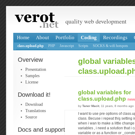
quality web development
Home
About
Portfolio
Coding
Recordings
class.upload.php
PHP
Javascript
Scripts
SOCKS & wifi hotspots
Overview
global variables
Presentation
class.upload.p
Samples
License
global variables for
Download it!
class.upload.php
new
Download
by
Taner Macit
, 11 years, 8 months ago
Translations
I want to use pre options of class.
Source
class. Becuse i repeat thiş setting
when i wan to make a little change 
Docs and support
variables , i need a solution that i
variable or as a function or _constru