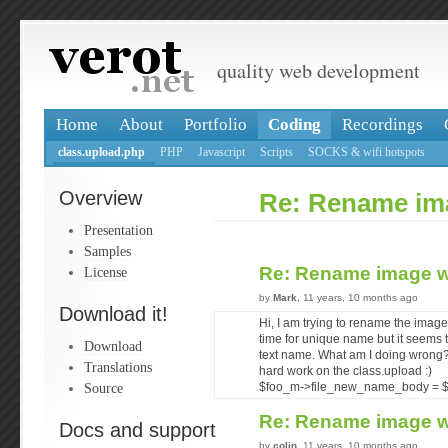
quality web development
Home
About
Portfolio
Coding
Recordings
class.upload.php
PHP
Javascript
Scripts
SOCKS & wifi hotspots
Overview
Re: Rename ima
Presentation
Samples
Re: Rename image w
License
by
Mark
, 11 years, 10 months ago
Download it!
Hi, I am trying to rename the ima
time for unique name but it seems to
Download
text name. What am I doing wrong?
Translations
hard work on the class.upload :)
Source
$foo_m->file_new_name_body = 
Re: Rename image w
Docs and support
by
colin
, 11 years, 10 months ago