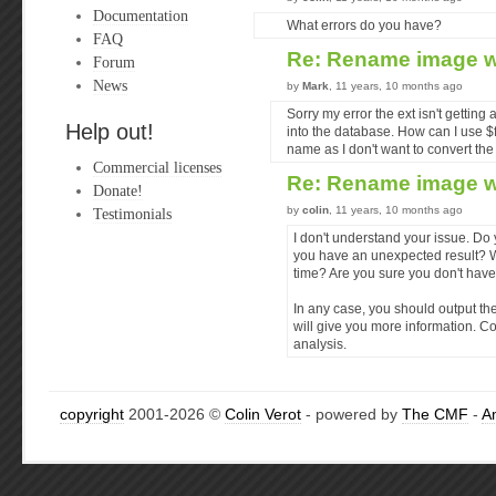
Documentation
What errors do you have?
FAQ
Re: Rename image w
Forum
News
by
Mark
, 11 years, 10 months ago
Sorry my error the ext isn't gettin
Help out!
into the database. How can I use $
name as I don't want to convert the
Commercial licenses
Re: Rename image w
Donate!
by
colin
, 11 years, 10 months ago
Testimonials
I don't understand your issue. Do
you have an unexpected result? Wh
time? Are you sure you don't have 
In any case, you should output the
will give you more information. Co
analysis.
copyright
2001-2026 ©
Colin Verot
- powered by
The CMF
-
A