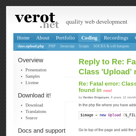
quality web development
Home
About
Portfolio
Coding
Recordings
class.upload.php
PHP
Javascript
Scripts
SOCKS & wifi hotspots
Overview
Reply to Re: Fat
Presentation
Class 'Upload' 
Samples
License
Re: Fatal error: Clas
found in
new!
Download it!
by
Vardan Grigoryan
, 6 years, 11 mont
Download
In the php file where you have ad
Translations
$image 
=
new
Upload
(
$_FIL
Source
Docs and support
Go to top of the page and add the n