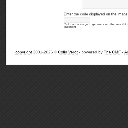
Enter the code displayed on the image
Click on the image to generate another one if it i
important
copyright
2001-2026 ©
Colin Verot
- powered by
The CMF
-
A