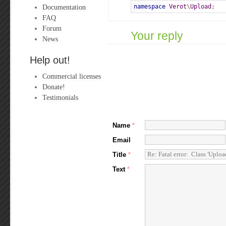
Documentation
namespace
Verot
\
Upload
;
FAQ
Forum
Your reply
News
Help out!
Commercial licenses
Donate!
Testimonials
Name
*
Email
Title
*
Text
*