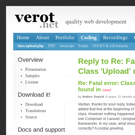
quality web development
Home
About
Portfolio
Coding
Recordings
class.upload.php
PHP
Javascript
Scripts
SOCKS & wifi hotspots
Overview
Reply to Re: Fat
Presentation
Class 'Upload' 
Samples
License
Re: Fatal error: Clas
found in
new!
Download it!
by
Andres Sepcid
, 6 years, 11 months 
Download
Vardan, thanks for your reply. Inde
added that line at the beginning of t
Translations
class. However nothing happened. I 
Source
use Composer or Laravel, I progra
frameworks. In my case, what shoul
Docs and support
correctly? A cordial greeting.