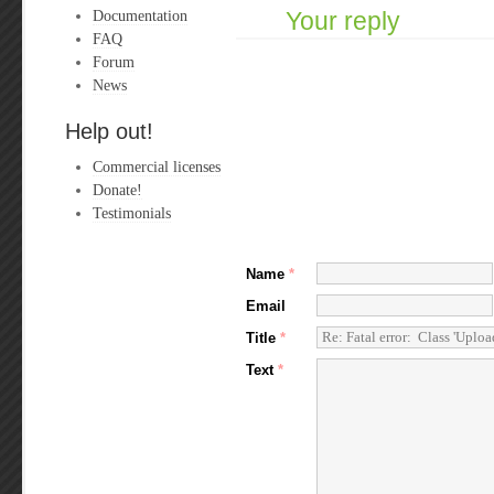
Documentation
Your reply
FAQ
Forum
News
Help out!
Commercial licenses
Donate!
Testimonials
Name
*
Email
Title
*
Text
*