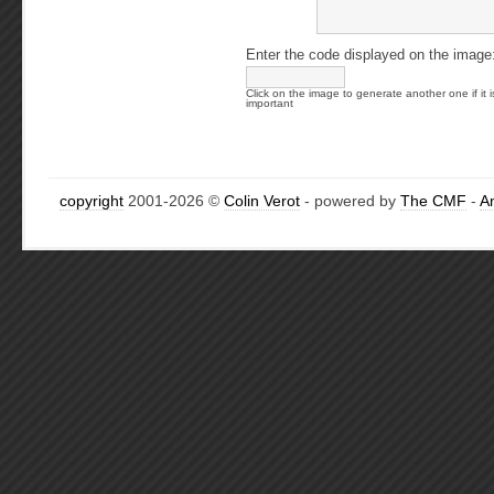
Enter the code displayed on the image
Click on the image to generate another one if it i
important
copyright
2001-2026 ©
Colin Verot
- powered by
The CMF
-
A