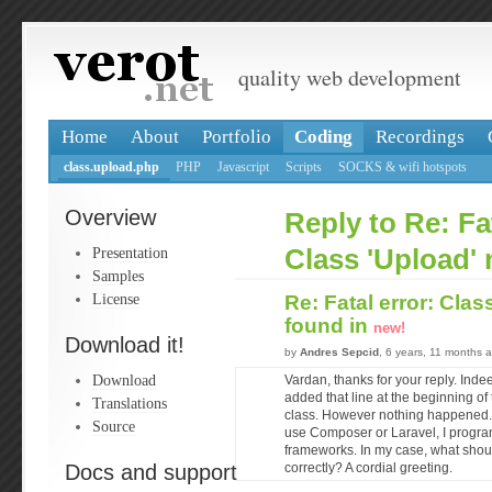
quality web development
Home
About
Portfolio
Coding
Recordings
class.upload.php
PHP
Javascript
Scripts
SOCKS & wifi hotspots
Overview
Reply to Re: Fat
Presentation
Class 'Upload' 
Samples
License
Re: Fatal error: Clas
found in
new!
Download it!
by
Andres Sepcid
, 6 years, 11 months 
Download
Vardan, thanks for your reply. Inde
added that line at the beginning of t
Translations
class. However nothing happened. I 
Source
use Composer or Laravel, I progra
frameworks. In my case, what shoul
Docs and support
correctly? A cordial greeting.