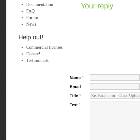
Documentation
Your reply
FAQ
Forum
News
Help out!
Commercial licenses
Donate!
Testimonials
Name
*
Email
Title
*
Text
*