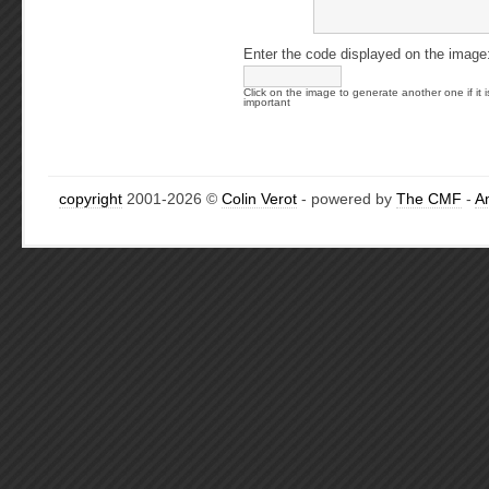
Enter the code displayed on the image
Click on the image to generate another one if it i
important
copyright
2001-2026 ©
Colin Verot
- powered by
The CMF
-
A