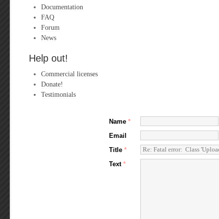
Documentation
FAQ
Forum
News
Help out!
Commercial licenses
Donate!
Testimonials
Name
*
Email
Title
*
Text
*