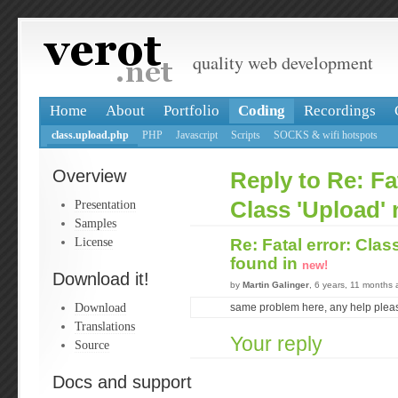
quality web development
Home
About
Portfolio
Coding
Recordings
class.upload.php
PHP
Javascript
Scripts
SOCKS & wifi hotspots
Overview
Reply to Re: Fat
Presentation
Class 'Upload' 
Samples
License
Re: Fatal error: Clas
found in
new!
Download it!
by
Martin Galinger
, 6 years, 11 months
Download
same problem here, any help plea
Translations
Your reply
Source
Docs and support