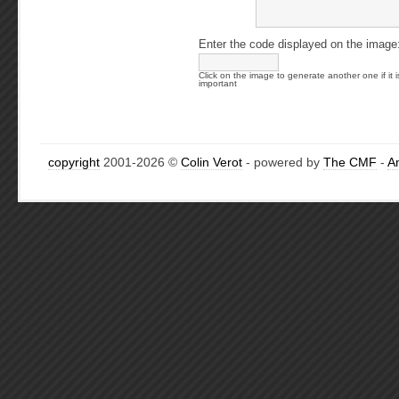
Enter the code displayed on the image
Click on the image to generate another one if it i
important
copyright
2001-2026 ©
Colin Verot
- powered by
The CMF
-
A