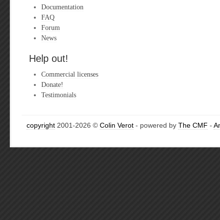
Documentation
FAQ
Forum
News
Help out!
Commercial licenses
Donate!
Testimonials
copyright
2001-2026 ©
Colin Verot
- powered by
The CMF
-
A