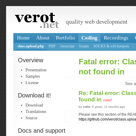
quality web development
Home
About
Portfolio
Coding
Recordings
class.upload.php
PHP
Javascript
Scripts
SOCKS & wifi hotspots
Overview
Fatal error: Cla
Presentation
not found in
Samples
License
See a
Re: Fatal error: Clas
Download it!
found in
new!
Download
by
colin
, 6 years, 11 months ago
Translations
Please see this section of the RE
Source
https://github.com/verot/class.up
Docs and support