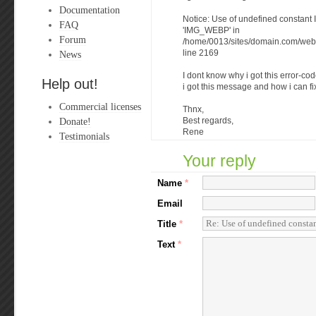
Documentation
Notice: Use of undefined consta
FAQ
'IMG_WEBP' in
Forum
/home/0013/sites/domain.com/web/
News
line 2169
I dont know why i got this error-
Help out!
i got this message and how i can fix
Commercial licenses
Thnx,
Donate!
Best regards,
Rene
Testimonials
Your reply
Name
*
Email
Title
*
Text
*