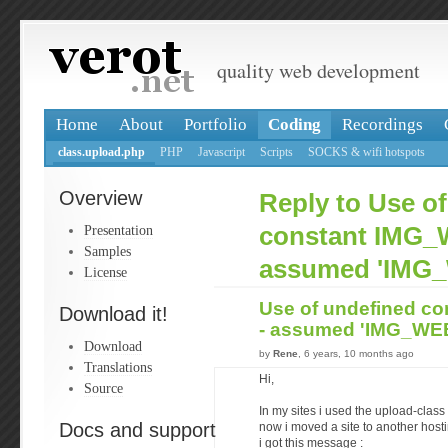
quality web development
Home
About
Portfolio
Coding
Recordings
class.upload.php
PHP
Javascript
Scripts
SOCKS & wifi hotspots
Overview
Reply to Use o
Presentation
constant IMG_
Samples
assumed 'IMG
License
Use of undefined c
Download it!
- assumed 'IMG_W
Download
by
Rene
, 6 years, 10 months ago
Translations
Hi,
Source
In my sites i used the upload-class 
Docs and support
now i moved a site to another hos
i got this message :