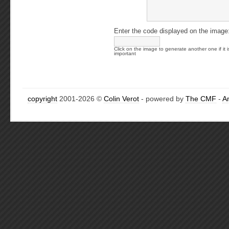
Enter the code displayed on the image
Click on the image to generate another one if it i
important
copyright
2001-2026 ©
Colin Verot
- powered by
The CMF
-
A