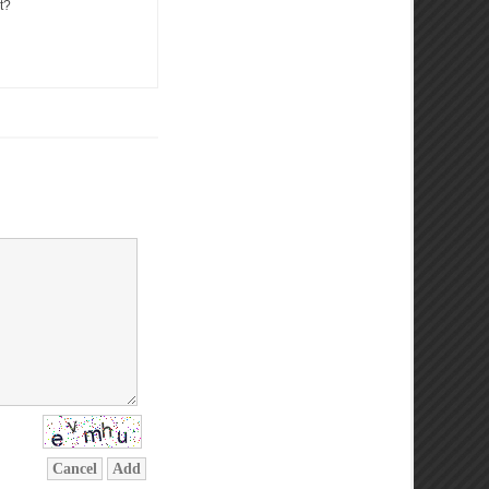
t?
Cancel
Add