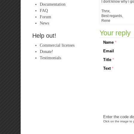
I dont know why i g
Documentation
FAQ
Thnx,
Best regards,
Forum
Rene
News
Your reply
Help out!
Name
*
Commercial licenses
Email
Donate!
Testimonials
Title
*
Text
*
Enter the code di
Click on the image to g