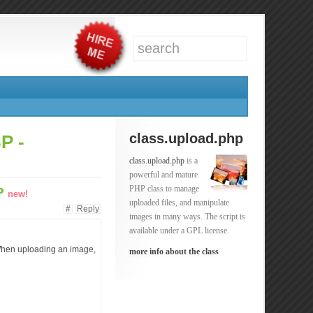
class.upload.php
P -
class.upload.php
is a
powerful and mature
PHP class to manage
BP
new!
uploaded files, and manipulate
#
Reply
images in many ways. The script is
available under a GPL license.
. When uploading an image,
more info about the class