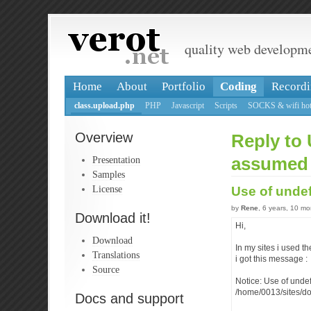
quality web developm
Home
About
Portfolio
Coding
Recordi
class.upload.php
PHP
Javascript
Scripts
SOCKS & wifi hot
Overview
Reply to
Presentation
assumed
Samples
License
Use of und
by
Rene
, 6 years, 10 m
Download it!
Hi,
Download
In my sites i used t
Translations
i got this message :
Source
Notice: Use of und
/home/0013/sites/d
Docs and support