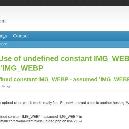
ent
ngs
Contact
spots
 Use of undefined constant IMG_WEB
 'IMG_WEBP
efined constant IMG_WEBP - assumed 'IMG_WE
onths ago
he upload-class which works really fine. But now i moved a site to another hosting
efined constant IMG_WEBP - assumed 'IMG_WEBP' in
omain.com/web/extern/class.upload.php on line 2169