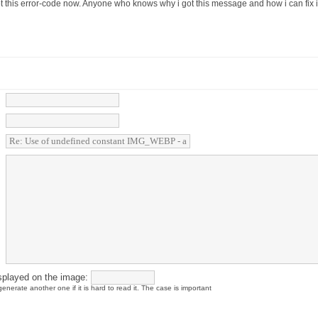
ot this error-code now. Anyone who knows why i got this message and how i can fix i
splayed on the image:
enerate another one if it is hard to read it. The case is important