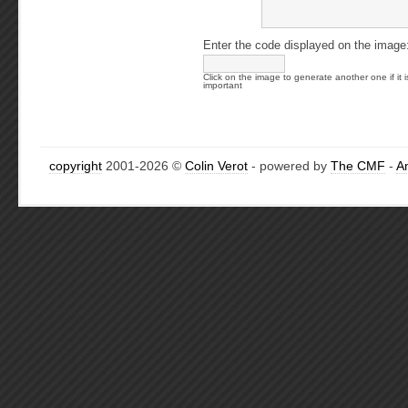
Enter the code displayed on the image
Click on the image to generate another one if it i
important
copyright
2001-2026 ©
Colin Verot
- powered by
The CMF
-
A