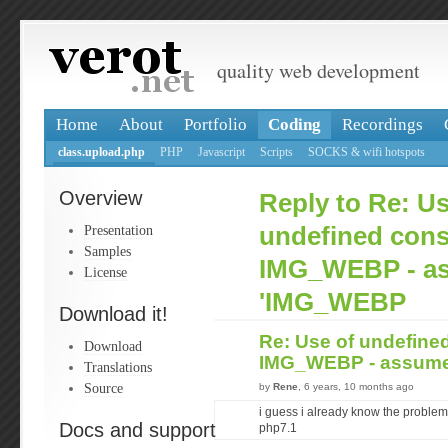
quality web development
Home
About
Portfolio
Coding
Recordings
class.upload.php
PHP
Javascript
Scripts
SOCKS & wifi hotspots
Overview
Reply to Re: Us
Presentation
undefined cons
Samples
IMG_WEBP - a
License
'IMG_WEBP
Download it!
Re: Use of undefine
Download
IMG_WEBP - assum
Translations
Source
by
Rene
, 6 years, 10 months ago
i guess i already know the problem.
Docs and support
php7.1