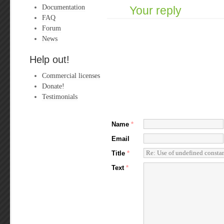
Documentation
Your reply
FAQ
Forum
News
Help out!
Commercial licenses
Donate!
Testimonials
Name
*
Email
Title
*
Text
*