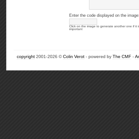
Enter the code displayed on the image
Click on the image to generate another one if it i
important
copyright
2001-2026 ©
Colin Verot
- powered by
The CMF
-
A