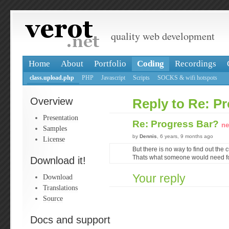
quality web development
Home
About
Portfolio
Coding
Recordings
class.upload.php
PHP
Javascript
Scripts
SOCKS & wifi hotspots
Overview
Reply to Re: P
Presentation
Re: Progress Bar?
ne
Samples
by
Dennis
, 6 years, 9 months ago
License
But there is no way to find out the 
Thats what someone would need fo
Download it!
Your reply
Download
Translations
Source
Docs and support