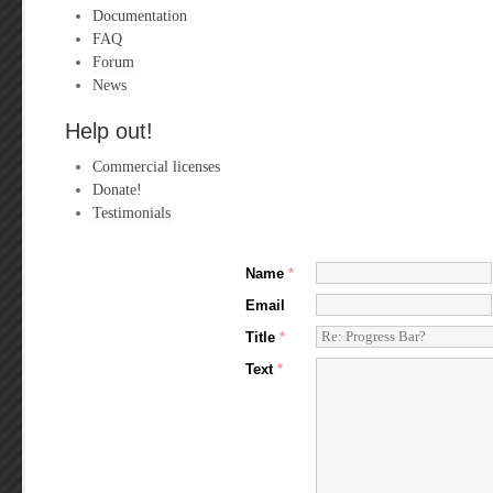
Documentation
FAQ
Forum
News
Help out!
Commercial licenses
Donate!
Testimonials
Name
*
Email
Title
*
Text
*