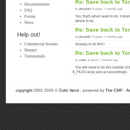
Re: Save back to Te
Documentation
by
jfreak53
, 6 years, 7 months ago
FAQ
Forum
Yes, that's what I want to do, it does
desire to do.
News
Re: Save back to Te
Help out!
by
jfreak53
, 6 years, 7 months ago
Commercial licenses
Anyway to do this?
Donate!
Re: Save back to Te
Testimonials
by
colin
, 6 years, 7 months ago
You will need to do this outside of 
$_FILES array and act accordingly.
copyright
2001-2026 ©
Colin Verot
- powered by
The CMF
-
A