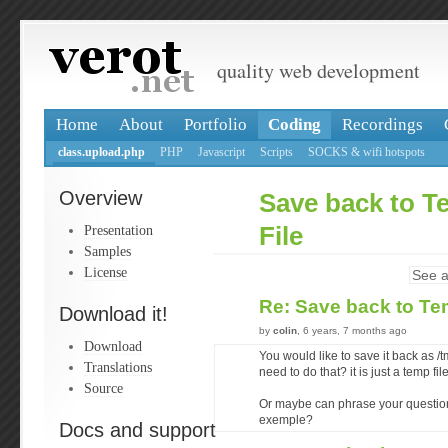
quality web development
Home
About
Portfolio
Coding
Recordings
class.upload.php
PHP
Javascript
Scripts
SOCKS & wifi hotspots
Overview
Save back to 
Presentation
File
Samples
License
See a
Re: Save back to Te
Download it!
by
colin
, 6 years, 7 months ago
Download
You would like to save it back as
Translations
need to do that? it is just a temp file
Source
Or maybe can phrase your question 
exemple?
Docs and support