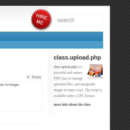
class.upload.php
class.upload.php
is a
powerful and mature
#
Reply
PHP class to manage
uploaded files, and manipulate
ver is image-
images in many ways. The script is
available under a GPL license.
more info about the class