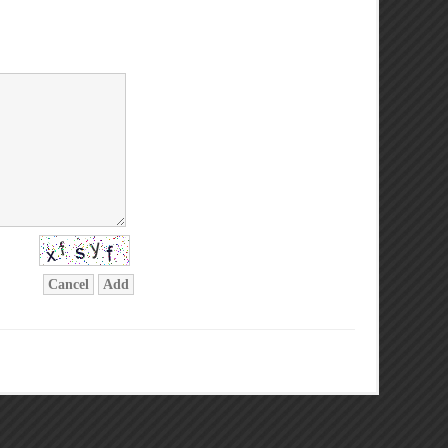
Cancel
Add