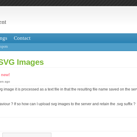
ent
ngs
Contact
spots
 SVG Images
s
new!
ears ago
 image it is processed as a text file in that the resulting file name saved on the ser
aviour ? If so how can I upload svg images to the server and retain the .svg suffix ?