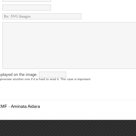
splayed on the image:
enerate another one if it is hard to read it. The case is important
CMF
-
Aminata Aidara