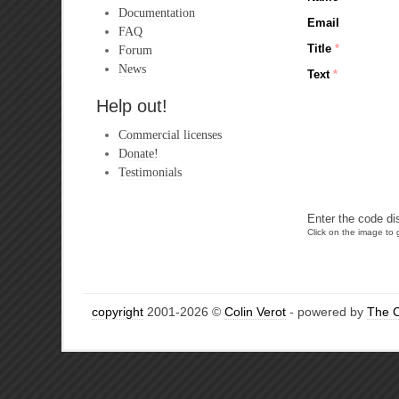
Documentation
Email
FAQ
Title
*
Forum
News
Text
*
Help out!
Commercial licenses
Donate!
Testimonials
Enter the code di
Click on the image to g
copyright
2001-2026 ©
Colin Verot
- powered by
The 