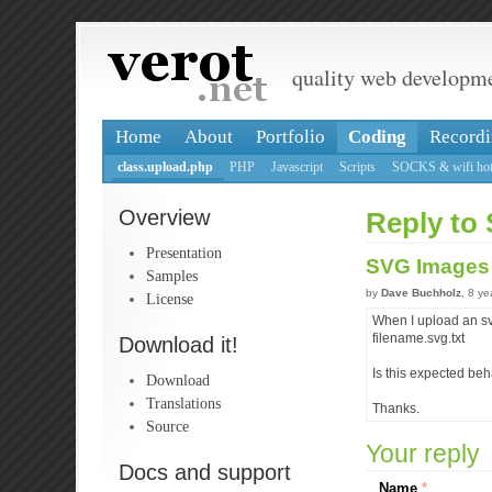
quality web developm
Home
About
Portfolio
Coding
Recordi
class.upload.php
PHP
Javascript
Scripts
SOCKS & wifi hot
Overview
Reply to
Presentation
SVG Image
Samples
by
Dave Buchholz
, 8 y
License
When I upload an svg
filename.svg.txt
Download it!
Is this expected beh
Download
Translations
Thanks.
Source
Your reply
Docs and support
Name
*