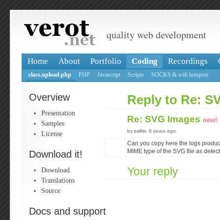
quality web development
Home
About
Portfolio
Coding
Recordings
class.upload.php
PHP
Javascript
Scripts
SOCKS & wifi hotspots
Overview
Reply to Re: S
Presentation
Re: SVG Images
new!
Samples
by
colin
, 8 years ago
License
Can you copy here the logs produc
MIME type of the SVG file as detec
Download it!
Your reply
Download
Translations
Source
Docs and support