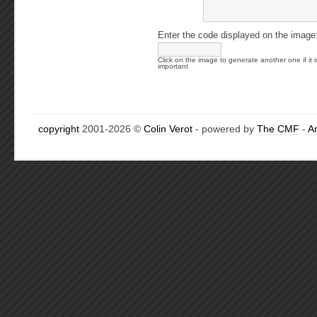
Enter the code displayed on the image
Click on the image to generate another one if it i
important
copyright
2001-2026 ©
Colin Verot
- powered by
The CMF
-
A