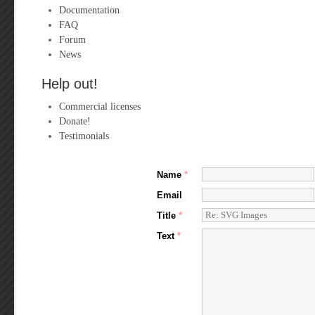
Documentation
FAQ
Forum
News
Help out!
Commercial licenses
Donate!
Testimonials
Name
*
Email
Title
*
Text
*