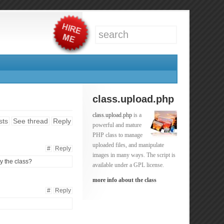
class.upload.php
class.upload.php
is a
sts
See thread
Reply
powerful and mature
PHP class to manage
uploaded files, and manipulate
#
Reply
images in many ways. The script is
y the class?
available under a GPL license.
more info about the class
#
Reply