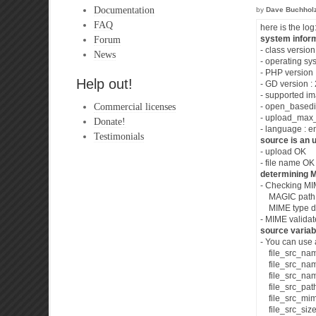
Documentation
by
Dave Buchhol
FAQ
here is the log
Forum
system infor
- class version
News
- operating sy
- PHP version 
Help out!
- GD version : 
- supported im
Commercial licenses
- open_basedir 
- upload_max_
Donate!
- language : 
Testimonials
source is an u
- upload OK
- file name OK
determining 
- Checking MI
MAGIC path w
MIME type dete
- MIME validat
source variab
- You can use 
file_src_name
file_src_nam
file_src_nam
file_src_path
file_src_mime 
file_src_size