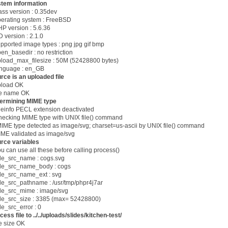
tem information
lass version : 0.35dev
perating system : FreeBSD
HP version : 5.6.36
D version : 2.1.0
upported image types : png jpg gif bmp
pen_basedir : no restriction
pload_max_filesize : 50M (52428800 bytes)
anguage : en_GB
rce is an uploaded file
pload OK
ile name OK
ermining MIME type
ileinfo PECL extension deactivated
hecking MIME type with UNIX file() command
E type detected as image/svg; charset=us-ascii by UNIX file() command
IME validated as image/svg
rce variables
ou can use all these before calling process()
e_src_name : cogs.svg
e_src_name_body : cogs
e_src_name_ext : svg
e_src_pathname : /usr/tmp/phpr4j7ar
e_src_mime : image/svg
e_src_size : 3385 (max= 52428800)
e_src_error : 0
cess file to ../../uploads/slides/kitchen-test/
ile size OK