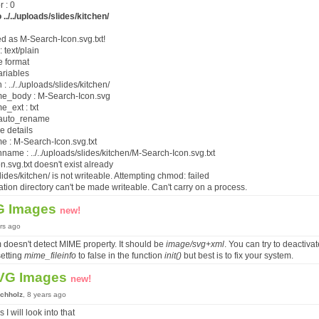
 : 0
 ../../uploads/slides/kitchen/
ed as M-Search-Icon.svg.txt!
: text/plain
e format
ariables
 ../../uploads/slides/kitchen/
e_body : M-Search-Icon.svg
_ext : txt
r auto_rename
le details
 : M-Search-Icon.svg.txt
ame : ../../uploads/slides/kitchen/M-Search-Icon.svg.txt
n.svg.txt doesn't exist already
/slides/kitchen/ is not writeable. Attempting chmod: failed
ation directory can't be made writeable. Can't carry on a process.
G Images
new!
ars ago
 doesn't detect MIME property. It should be
image/svg+xml
. You can try to deactiv
setting
mime_fileinfo
to false in the function
init()
but best is to fix your system.
VG Images
new!
chholz
, 8 years ago
 I will look into that