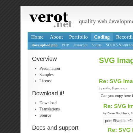
quality web developm
Home
About
Portfolio
Coding
Recordi
class.upload.php
PHP
Javascript
Scripts
SOCKS & wifi hot
Overview
SVG Ima
Presentation
Samples
Re: SVG Im
License
by
colin
, 8 years ago
Download it!
Can you copy here t
Download
Re: SVG I
Translations
by
Dave Buchholz
, 
Source
print $handle->fil
Docs and support
Re: SVG