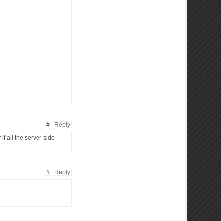
#
Reply
if all the server-side
#
Reply