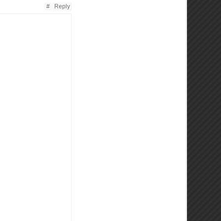
#
Reply