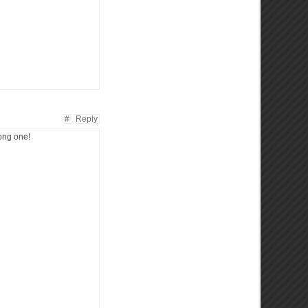
#
Reply
rong one!