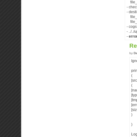
file_
- che
- desti
file_
file_d
- cogs
- ../.
-
erro
Re
by
D
Ign
pri
(
[sr
(
[na
[ty
[tm
[er
[si
)
)
Log