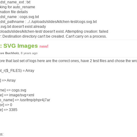
dst_name_ext : txt
cking for auto_rename
nation file details
dst_name : cogs.svg.txt
st_pathname : ../../uploads/slides/kitchen-test/cogs.svg.txt
.svg.txt doesn't exist already
./uploads/slides/kitchen-test/ doesn't exist. Attempting creation: failed
r
: Destination directory can't be created. Can't carry on a process.
: SVG Images
new!
ave Buchholz
, 8 years ago
ore that last set of logs here are the correct ones, have 2 test files and chose the w
nt_r($_FILES) = Array
c] => Array
me] => cogs.svg
pe] => image/svg+xml
p_name] => /usr/tmp/phpr4j7ar
ror] => 0
ze] => 3385
s: