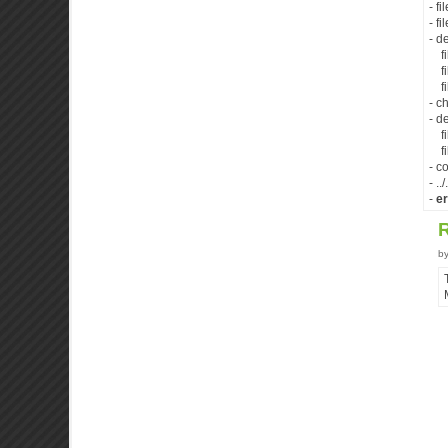
- f
- f
- d
fil
fil
fil
- c
- d
fil
fil
- c
- .
-
er
b