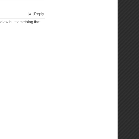
#
Reply
 below but something that