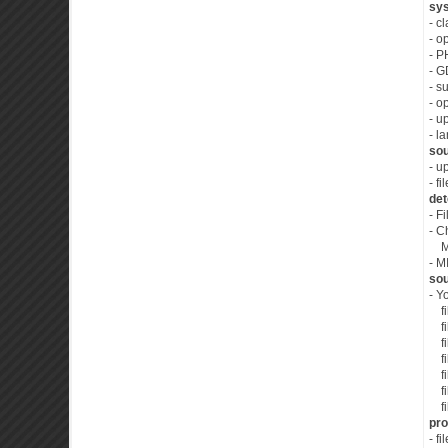
sys
- c
- o
- P
- G
- s
- o
- u
- l
sou
- u
- f
det
- F
- C
MIM
- M
sou
- Y
fil
fil
fil
fil
fil
fil
fil
pro
- f