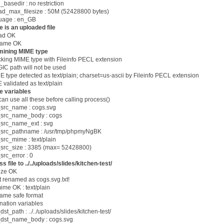
_basedir : no restriction
oad_max_filesize : 50M (52428800 bytes)
guage : en_GB
 is an uploaded file
oad OK
 name OK
mining MIME type
cking MIME type with Fileinfo PECL extension
 path will not be used
ype detected as text/plain; charset=us-ascii by Fileinfo PECL extension
 validated as text/plain
e variables
can use all these before calling process()
src_name : cogs.svg
src_name_body : cogs
src_name_ext : svg
src_pathname : /usr/tmp/phpmyNgBK
rc_mime : text/plain
src_size : 3385 (max= 52428800)
rc_error : 0
s file to ../../uploads/slides/kitchen-test/
size OK
pt renamed as cogs.svg.txt!
 mime OK : text/plain
 name safe format
ination variables
st_path : ../../uploads/slides/kitchen-test/
dst_name_body : cogs.svg