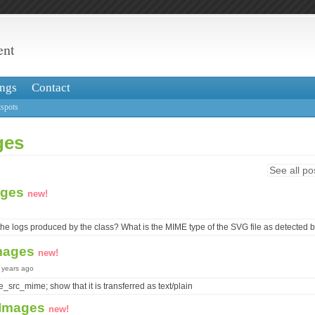
ent
ngs
Contact
spots
ges
See all po
ages
new!
he logs produced by the class? What is the MIME type of the SVG file as detected b
mages
new!
8 years ago
e_src_mime; show that it is transferred as text/plain
 Images
new!