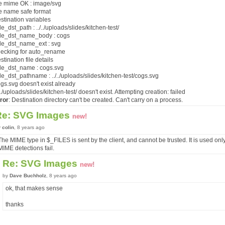
ile mime OK : image/svg
ile name safe format
estination variables
e_dst_path : ../../uploads/slides/kitchen-test/
e_dst_name_body : cogs
e_dst_name_ext : svg
hecking for auto_rename
estination file details
e_dst_name : cogs.svg
e_dst_pathname : ../../uploads/slides/kitchen-test/cogs.svg
ogs.svg doesn't exist already
./../uploads/slides/kitchen-test/ doesn't exist. Attempting creation: failed
ror
: Destination directory can't be created. Can't carry on a process.
Re: SVG Images
new!
y
colin
, 8 years ago
The MIME type in $_FILES is sent by the client, and cannot be trusted. It is used only 
MIME detections fail.
Re: SVG Images
new!
by
Dave Buchholz
, 8 years ago
ok, that makes sense
thanks