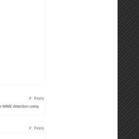
#
Reply
ate MIME detection using
#
Reply