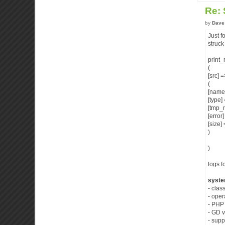
Re:
by
Dave
Just f
struck
print_
(
[src] 
(
[name
[type
[tmp_
[error
[size]
)
)
logs f
syste
- clas
- ope
- PHP 
- GD v
- supp