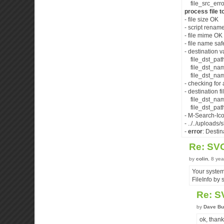
file_src_error
process file to
- file size OK
- script renam
- file mime OK 
- file name saf
- destination v
file_dst_path :
file_dst_nam
file_dst_name
- checking fo
- destination fi
file_dst_name
file_dst_pathn
- M-Search-Ico
- ../../uploads
-
error
: Destin
Re: SV
by
colin
, 8 ye
Your system
FileInfo by 
Re: S
by
Dave Bu
ok, thanks