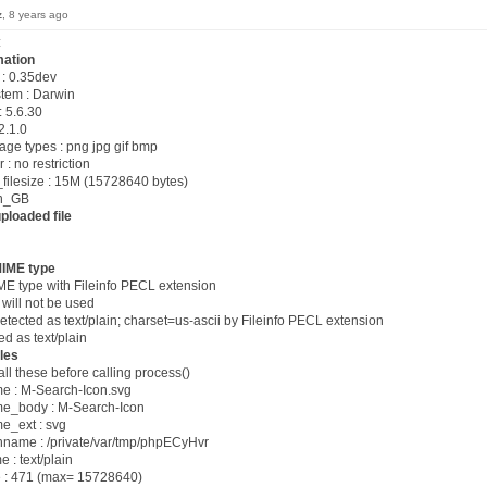
z
, 8 years ago
:
mation
 : 0.35dev
stem : Darwin
: 5.6.30
2.1.0
age types : png jpg gif bmp
: no restriction
filesize : 15M (15728640 bytes)
en_GB
ploaded file
MIME type
ME type with Fileinfo PECL extension
ill not be used
cted as text/plain; charset=us-ascii by Fileinfo PECL extension
ed as text/plain
les
all these before calling process()
 : M-Search-Icon.svg
e_body : M-Search-Icon
e_ext : svg
name : /private/var/tmp/phpECyHvr
: text/plain
 : 471 (max= 15728640)