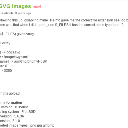
 SVG Images
new!
 Buchholz
, 8 years ago
ollowing this up, disabling mime_fileinfo gave me the correct file extension see log
 me was that when I did a print_r on $_FILES it has the correct mime type there ?
r($_FILES) gives Array
=> Array
] => cogs.svg
] => image/svg+xml
name] => /usr/tmp/phpmyNgBK
] => 0
 => 3385
or this upload
m information
s version : 0.35dev
rating system : FreeBSD
version : 5.6.36
ersion : 2.1.0
orted image types : png jpg gif bmp