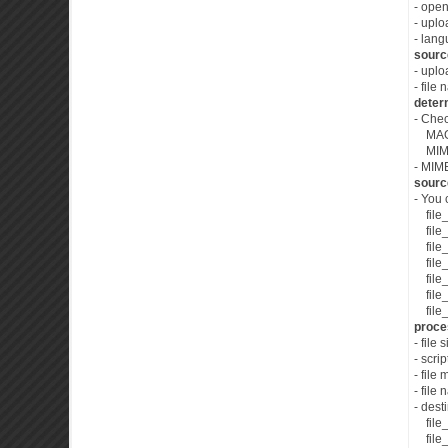
- open
- upl
- lan
source
- upl
- file
deter
- Che
MAGIC
MIME t
- MIME
sourc
- You 
file_
file_
file_
file_
file_s
file_
file_s
proces
- file 
- scri
- file
- file
- dest
file_d
file_