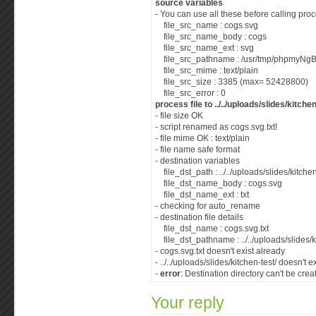
source variables
- You can use all these before calling proc
file_src_name : cogs.svg
file_src_name_body : cogs
file_src_name_ext : svg
file_src_pathname : /usr/tmp/phpmyNg
file_src_mime : text/plain
file_src_size : 3385 (max= 52428800)
file_src_error : 0
process file to ../../uploads/slides/kitchen
- file size OK
- script renamed as cogs.svg.txt!
- file mime OK : text/plain
- file name safe format
- destination variables
file_dst_path : ../../uploads/slides/kitchen
file_dst_name_body : cogs.svg
file_dst_name_ext : txt
- checking for auto_rename
- destination file details
file_dst_name : cogs.svg.txt
file_dst_pathname : ../../uploads/slides/k
- cogs.svg.txt doesn't exist already
- ../../uploads/slides/kitchen-test/ doesn't e
-
error
: Destination directory can't be crea
Your reply