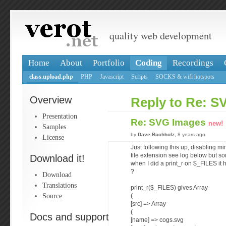
quality web development
Home
About
Portfolio
Coding
Recordings
class.upload.php
PHP
Javascript
Scripts
SOCKS & wifi hotspots
Overview
Reply to Re: S
Presentation
Re: SVG Images
new!
Samples
by
Dave Buchholz
, 8 years ago
License
Just following this up, disabling m
file extension see log below but s
Download it!
when I did a print_r on $_FILES it 
?
Download
Translations
print_r($_FILES) gives Array
Source
(
[src] => Array
(
Docs and support
[name] => cogs.svg