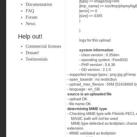
[type] => image/svg+xml
Documentation
[tmp_name] => /usr/tmp/phpmyNg
FAQ
[error] => 0
[size] => 3385
Forum
)
News
)
Help out!
logs for this upload
Commercial licenses
system information
Donate!
- class version : 0.35dev
Testimonials
- operating system : FreeBSD
- PHP version : 5.6.36
- GD version : 2.1.0
- supported image types : png jpg gif bmp
- open_basedir : no restriction
- upload_max_filesize : 50M (52428800 b
- language : en_GB
source is an uploaded file
- upload OK
- file name OK
determining MIME type
- Checking MIME type with Fileinfo PECL 
MAGIC path will not be used
MIME type detected as text/plain; charse
extension
- MIME validated as text/plain