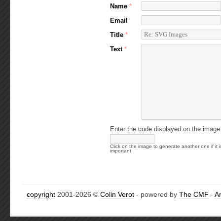
Name
*
Email
Title
*
Text
*
Enter the code displayed on the image
Click on the image to generate another one if it i
important
copyright
2001-2026 ©
Colin Verot
- powered by
The CMF
-
A