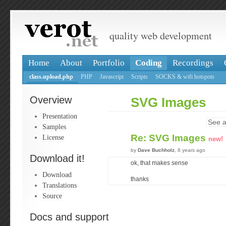
quality web development
Home
About
Portfolio
Coding
Recordings
class.upload.php
PHP
Javascript
Scripts
SOCKS & wifi hotspots
Overview
SVG Images
Presentation
See a
Samples
Re: SVG Images
License
new!
by
Dave Buchholz
, 8 years ago
Download it!
ok, that makes sense
Download
thanks
Translations
Source
Docs and support