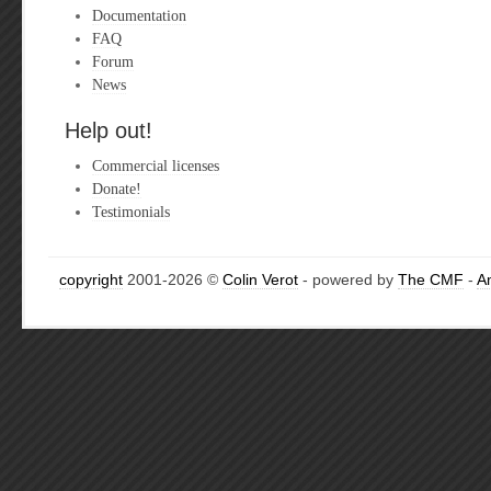
Documentation
FAQ
Forum
News
Help out!
Commercial licenses
Donate!
Testimonials
copyright
2001-2026 ©
Colin Verot
- powered by
The CMF
-
A