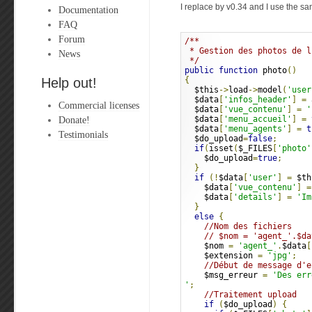
I replace by v0.34 and I use the sa
Documentation
FAQ
Forum
/**
 * Gestion des photos de l
News
 */
public
function
 photo
()
Help out!
{
  $this
->
load
->
model
(
'user
  $data
[
'infos_header'
]
=
 
Commercial licenses
  $data
[
'vue_contenu'
]
=
'
Donate!
  $data
[
'menu_accueil'
]
=
  $data
[
'menu_agents'
]
=
t
Testimonials
  $do_upload
=
false
;
if
(
isset
(
$_FILES
[
'photo'
    $do_upload
=
true
;
}
if
(!
$data
[
'user'
]
=
 $th
    $data
[
'vue_contenu'
]
=
    $data
[
'details'
]
=
'Im
}
else
{
//Nom des fichiers
// $nom = 'agent_'.$da
    $nom 
=
'agent_'
.
$data
[
    $extension 
=
'jpg'
;
//Début de message d'e
    $msg_erreur 
=
'
Des err
'
;
//Traitement upload
if
(
$do_upload
)
{