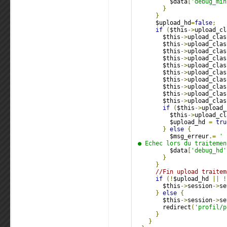
          $data
[
'debug_min
}
}
      $upload_hd
=
false
;
if
(
$this
->
upload_cl
        $this
->
upload_clas
        $this
->
upload_clas
        $this
->
upload_clas
        $this
->
upload_clas
        $this
->
upload_clas
        $this
->
upload_clas
        $this
->
upload_clas
        $this
->
upload_clas
        $this
->
upload_clas
        $this
->
upload_clas
if
(
$this
->
upload_
          $this
->
upload_cl
          $upload_hd 
=
tru
}
else
{
          $msg_erreur
.=
'
 ● Echec lors du traitemen
          $data
[
'debug_hd'
}
}
//Fin upload traitem
if
(!
$upload_hd 
||
!
        $this
->
session
->
se
}
else
{
        $this
->
session
->
se
        redirect
(
'profil/p
}
}