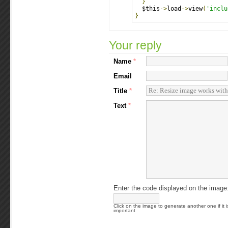
}
  $this
->
load
->
view
(
'inclu
}
Your reply
Name
*
Email
Title
*
Text
*
Enter the code displayed on the image
Click on the image to generate another one if it i
important