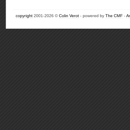
copyright
2001-2026 ©
Colin Verot
- powered by
The CMF
-
A