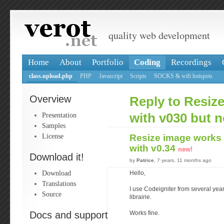
quality web development
Home
About
Portfolio
Coding
Recordings
class.upload.php
PHP
Javascript
Scripts
SOCKS & wifi hotspots
Overview
Reply to Resiz
Presentation
with v030 but n
Samples
License
Resize image works 
with v0.34
new!
Download it!
by
Patrice
, 7 years, 11 months ago
Download
Hello,
Translations
I use Codeigniter from several yea
Source
librairie.
Docs and support
Works fine.