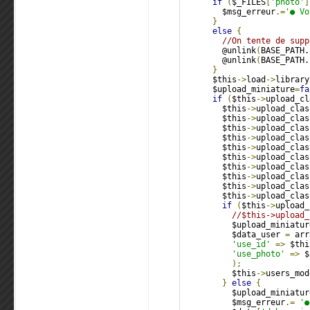
if
(
$_FILES
[
'photo'
]
        $msg_erreur
.=
'● Vo
}
else
{
//On tente de supp
        @unlink
(
BASE_PATH.
        @unlink
(
BASE_PATH.
}
      $this
->
load
->
library
      $upload_miniature
=
fa
if
(
$this
->
upload_cl
        $this
->
upload_clas
        $this
->
upload_clas
        $this
->
upload_clas
        $this
->
upload_clas
        $this
->
upload_clas
        $this
->
upload_clas
        $this
->
upload_clas
        $this
->
upload_clas
        $this
->
upload_clas
        $this
->
upload_clas
if
(
$this
->
upload_
//$this->upload_
          $upload_miniatur
          $data_user 
=
 arr
'use_id'
=>
 $thi
'use_photo'
=>
 $
);
          $this
->
users_mod
}
else
{
          $upload_miniatur
          $msg_erreur
.=
'●