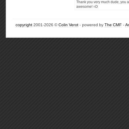
Thank you very much dude, you a
awesome! =D
copyright
2001-2026 ©
Colin Verot
- powered by
The CMF
-
A