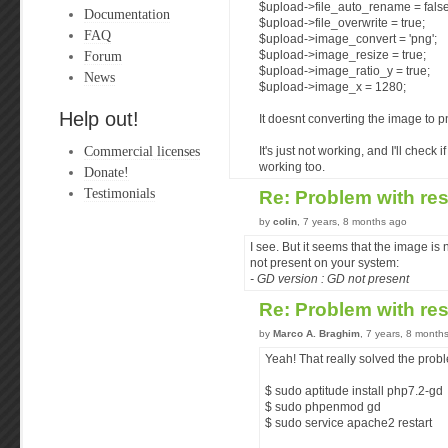
$upload->file_auto_rename = false
Documentation
$upload->file_overwrite = true;
FAQ
$upload->image_convert = 'png';
Forum
$upload->image_resize = true;
$upload->image_ratio_y = true;
News
$upload->image_x = 1280;
Help out!
It doesnt converting the image to p
Commercial licenses
It's just not working, and I'll check 
working too.
Donate!
Testimonials
Re: Problem with re
by
colin
, 7 years, 8 months ago
I see. But it seems that the image i
not present on your system:
- GD version : GD not present
Re: Problem with re
by
Marco A. Braghim
, 7 years, 8 month
Yeah! That really solved the prob
$ sudo aptitude install php7.2-gd
$ sudo phpenmod gd
$ sudo service apache2 restart