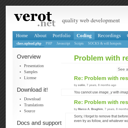
quality web development
Home
About
Portfolio
Coding
Recordings
class.upload.php
PHP
Javascript
Scripts
SOCKS & wifi hotspots
Overview
Problem with r
Presentation
See a
Samples
Re: Problem with re
License
by
colin
, 7 years, 8 months ago
Download it!
You cannot use
image_y
with
imag
Download
Re: Problem with re
Translations
by
Marco A. Braghim
, 7 years, 8 month
Source
Sorry, I forget to remove that before 
even try as follow, and whatever w
Docs and support