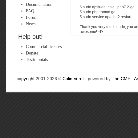
Documentation
$ sudo aptitude install php7.2-gd
FAQ
$ sudo phpenmod gd
Forum
$ sudo service apache2 restart
News
Thank you very much dude, you an
awesome! =D
Help out!
Commercial licenses
Donate!
Testimonials
copyright
2001-2026 ©
Colin Verot
- powered by
The CMF
-
A