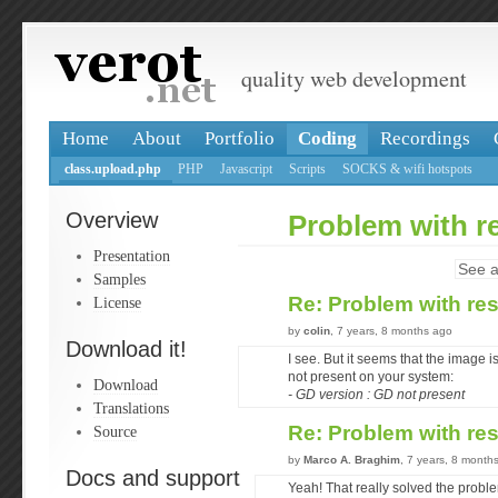
quality web development
Home
About
Portfolio
Coding
Recordings
class.upload.php
PHP
Javascript
Scripts
SOCKS & wifi hotspots
Overview
Problem with r
Presentation
See a
Samples
Re: Problem with re
License
by
colin
, 7 years, 8 months ago
Download it!
I see. But it seems that the image
not present on your system:
Download
- GD version : GD not present
Translations
Re: Problem with re
Source
by
Marco A. Braghim
, 7 years, 8 month
Docs and support
Yeah! That really solved the probl