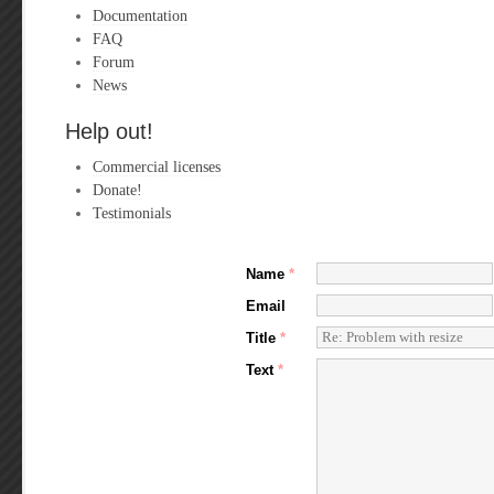
Documentation
FAQ
Forum
News
Help out!
Commercial licenses
Donate!
Testimonials
Name
*
Email
Title
*
Text
*