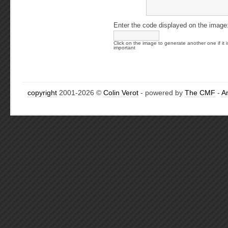
Enter the code displayed on the image
Click on the image to generate another one if it i
important
copyright
2001-2026 ©
Colin Verot
- powered by
The CMF
-
A