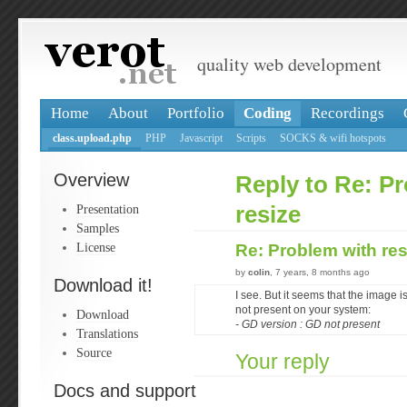
quality web development
Home
About
Portfolio
Coding
Recordings
class.upload.php
PHP
Javascript
Scripts
SOCKS & wifi hotspots
Overview
Reply to Re: P
Presentation
resize
Samples
License
Re: Problem with re
by
colin
, 7 years, 8 months ago
Download it!
I see. But it seems that the image
not present on your system:
Download
- GD version : GD not present
Translations
Source
Your reply
Docs and support