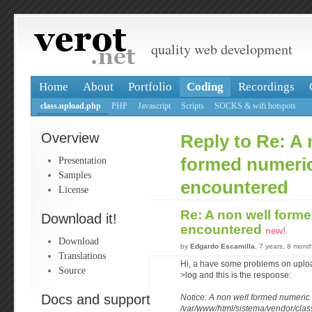
quality web development
Home
About
Portfolio
Coding
Recordings
class.upload.php
PHP
Javascript
Scripts
SOCKS & wifi hotspots
Overview
Reply to Re: A 
Presentation
formed numeric
Samples
encountered
License
Re: A non well form
Download it!
encountered
new!
Download
by
Edgardo Escamilla
, 7 years, 8 mont
Translations
Hi, a have some problems on upload
Source
>log and this is the response:
Docs and support
Notice: A non well formed numeric
/var/www/html/sistema/vendor/clas