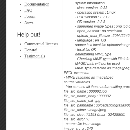
system information
Documentation
- class version : 0.33
FAQ
- operating system : Linux
Forum
- PHP version : 7.2.12
News
- GD version : 2.2.5
- supported image types : png jpg 
- open_basedir : no restriction
Help out!
- upload_max_filesize : 50M (5242
- language : en_GB
Commercial licenses
source is a local file uploads/foto
Donate!
- local file OK
determining MIME type
Testimonials
- Checking MIME type with Fileinf
MAGIC path will not be used
MIME type detected as image/jpeg; 
PECL extension
- MIME validated as image/jpeg
source variables
- You can use all these before calling proc
file_src_name : 000002.jpg
file_src_name_body : 000002
file_src_name_ext : jpg
file_src_pathname : uploads/fotografias/
file_src_mime : image/jpeg
file_src_size : 75193 (max= 52428800)
file_src_error : 0
- source file is an image
image_src_x : 240