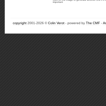
important
copyright
2001-2026 ©
Colin Verot
- powered by
The CMF
-
A