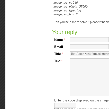
image_src_y : 240
image_src_pixels : 57600
image_src_type : jpg
image_src_bits : 8
Can you help me to solve it please? than
Your reply
Name
*
Email
Title
*
Text
*
Enter the code displayed on the image
Click on the image to generate another one if it i