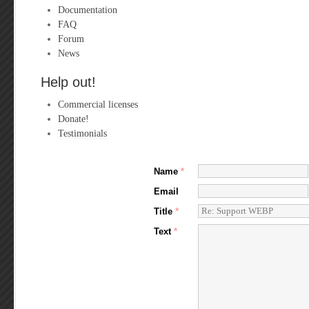
Documentation
FAQ
Forum
News
Help out!
Commercial licenses
Donate!
Testimonials
Name
*
Email
Title
*
Text
*