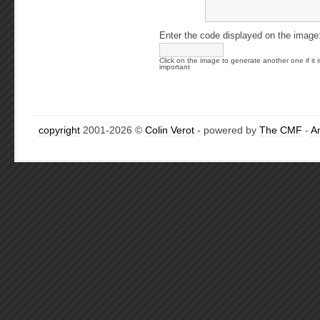
Enter the code displayed on the image
Click on the image to generate another one if it i
important
copyright
2001-2026 ©
Colin Verot
- powered by
The CMF
-
A