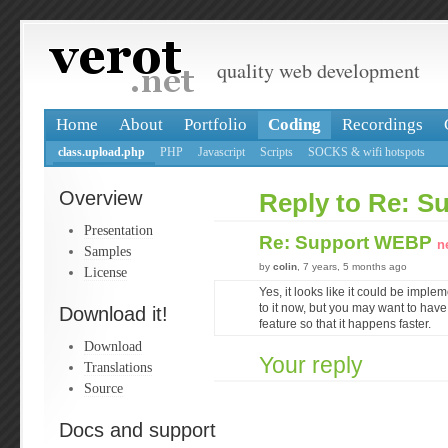
quality web development
Home
About
Portfolio
Coding
Recordings
class.upload.php
PHP
Javascript
Scripts
SOCKS & wifi hotspots
Overview
Reply to Re: 
Presentation
Re: Support WEBP
n
Samples
by
colin
, 7 years, 5 months ago
License
Yes, it looks like it could be implem
to it now, but you may want to have 
Download it!
feature so that it happens faster.
Download
Your reply
Translations
Source
Docs and support