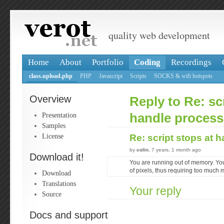
quality web development
Home
About
Portfolio
Coding
Recordings
class.upload.php
PHP
Javascript
Scripts
SOCKS & wifi hotspots
Overview
Reply to Re: sc
Presentation
handle process
Samples
License
Re: script stops at 
by
colin
, 7 years, 1 month ago
Download it!
You are running out of memory. You
of pixels, thus requiring too much
Download
Translations
Your reply
Source
Docs and support