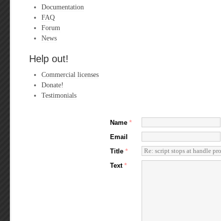
Documentation
FAQ
Forum
News
Help out!
Commercial licenses
Donate!
Testimonials
Name
*
Email
Title
*
Text
*