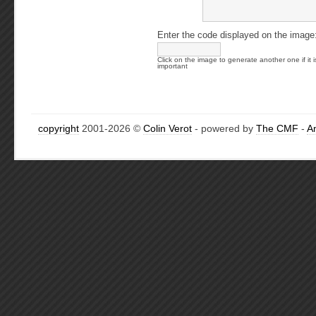
Enter the code displayed on the image
Click on the image to generate another one if it i
important
copyright
2001-2026 ©
Colin Verot
- powered by
The CMF
-
A