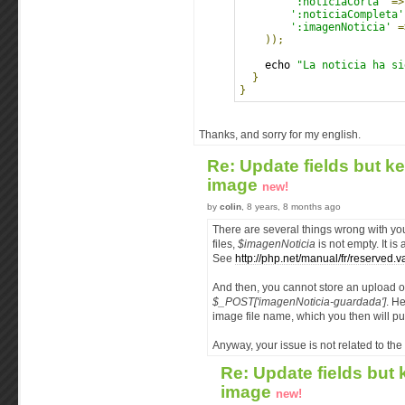
':noticiaCorta'
=>
':noticiaCompleta'
':imagenNoticia'
=
));
    echo 
"La noticia ha si
}
}
Thanks, and sorry for my english.
Re: Update fields but k
image
new!
by
colin
, 8 years, 8 months ago
There are several things wrong with you
files,
$imagenNoticia
is not empty. It is
See
http://php.net/manual/fr/reserved.v
And then, you cannot store an upload o
$_POST['imagenNoticia-guardada']
. H
image file name, which you then will p
Anyway, your issue is not related to the c
Re: Update fields but
image
new!