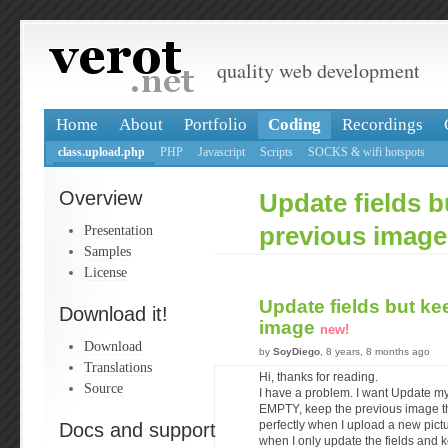
quality web development
Home
About
Portfolio
Coding
Recordings
class.upload.php
PHP
Javascript
Scripts
SOCKS & wifi hotspots
Overview
Update fields b
Presentation
previous image
Samples
License
Update fields but ke
Download it!
image
new!
Download
by
SoyDiego
, 8 years, 8 months ago
Translations
Hi, thanks for reading.
Source
I have a problem. I want Update my 
EMPTY, keep the previous image th
Docs and support
perfectly when I upload a new pictu
when I only update the fields and 