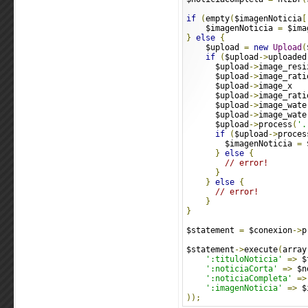
if
(
empty
(
$imagenNoticia
[
    $imagenNoticia 
=
 $ima
}
else
{
    $upload 
=
new
Upload
(
if
(
$upload
->
uploaded
      $upload
->
image_resi
      $upload
->
image_rati
      $upload
->
image_x   
      $upload
->
image_rati
      $upload
->
image_wate
      $upload
->
image_wate
      $upload
->
process
(
'.
if
(
$upload
->
proces
        $imagenNoticia 
=
 
}
else
{
// error!
}
}
else
{
// error!
}
}
$statement 
=
 $conexion
->
p
$statement
->
execute
(
array
':tituloNoticia'
=>
 $
':noticiaCorta'
=>
 $n
':noticiaCompleta'
=>
':imagenNoticia'
=>
 $
));