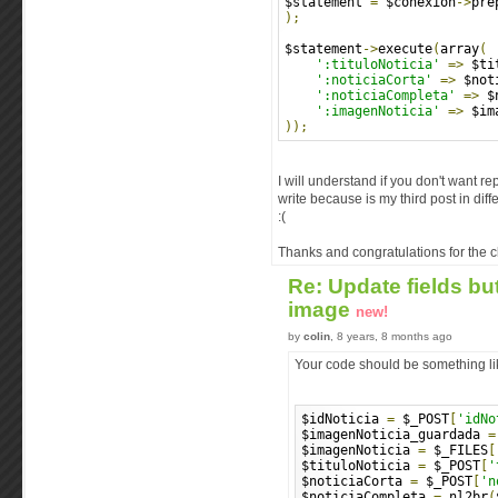
$statement 
=
 $conexion
->
pre
);
$statement
->
execute
(
array
(
':tituloNoticia'
=>
 $ti
':noticiaCorta'
=>
 $not
':noticiaCompleta'
=>
 $
':imagenNoticia'
=>
 $im
));
I will understand if you don't want r
write because is my third post in dif
:(
Thanks and congratulations for the c
Re: Update fields bu
image
new!
by
colin
, 8 years, 8 months ago
Your code should be something lik
$idNoticia 
=
 $_POST
[
'idNo
$imagenNoticia_guardada 
=
$imagenNoticia 
=
 $_FILES
[
$tituloNoticia 
=
 $_POST
[
'
$noticiaCorta 
=
 $_POST
[
'n
$noticiaCompleta 
=
 nl2br
(