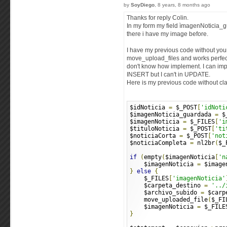
by
SoyDiego
, 8 years, 8 months ago
Thanks for reply Colin.
In my form my field ìmagenNoticia_g
there i have my image before.
I have my previous code without you
move_upload_files and works perfectl
don't know how implement. I can imp
INSERT but I can't in UPDATE.
Here is my previous code without cl
$idNoticia 
=
 $_POST
[
'idNoti
$imagenNoticia_guardada 
=
 $
$imagenNoticia 
=
 $_FILES
[
'i
$tituloNoticia 
=
 $_POST
[
'ti
$noticiaCorta 
=
 $_POST
[
'not
$noticiaCompleta 
=
 nl2br
(
$_
if
(
empty
(
$imagenNoticia
[
'n
    $imagenNoticia 
=
 $image
}
else
{
    $_FILES
[
'imagenNoticia'
    $carpeta_destino 
=
'../
    $archivo_subido 
=
 $carp
    move_uploaded_file
(
$_FI
    $imagenNoticia 
=
 $_FILE
}