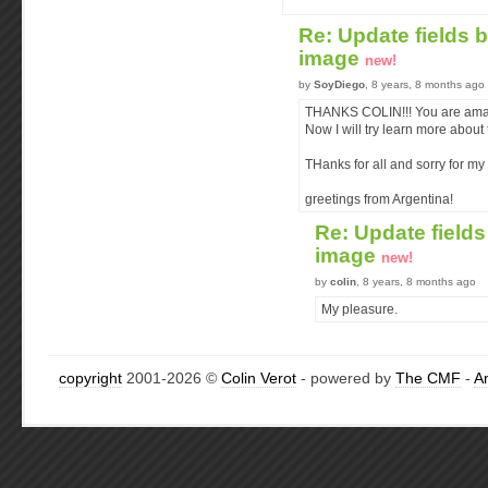
Re: Update fields 
image
new!
by
SoyDiego
, 8 years, 8 months ago
THANKS COLIN!!! You are ama
Now I will try learn more about
THanks for all and sorry for m
greetings from Argentina!
Re: Update field
image
new!
by
colin
, 8 years, 8 months ago
My pleasure.
copyright
2001-2026 ©
Colin Verot
- powered by
The CMF
-
A