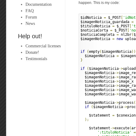
happen. This is my code:
Documentation
FAQ
Forum
$idNoticia 
=
 $_POST
[
'idNot
$imagenNoticia_guardada 
=
 
News
$tituloNoticia 
=
 $_POST
[
't
$noticiaCorta 
=
 $_POST
[
'no
$noticiaCompleta 
=
 nl2br
(
$
Help out!
$imagenNoticia 
=
new
 uploa
Commercial licenses
if
(
empty
(
$imagenNoticia
))
Donate!
  $imagenNoticia 
=
 $imagen
Testimonials
}
if
(
$imagenNoticia
->
upload
  $imagenNoticia
->
image_re
  $imagenNoticia
->
image_ra
  $imagenNoticia
->
image_x 
  $imagenNoticia
->
image_ra
  $imagenNoticia
->
image_wa
  $imagenNoticia
->
image_wa
  $imagenNoticia
->
process
(
if
(
$imagenNoticia
->
proc
    $statement 
=
 $conexion
);
    $statement
->
execute
(
ar
':tituloNoticia'
=